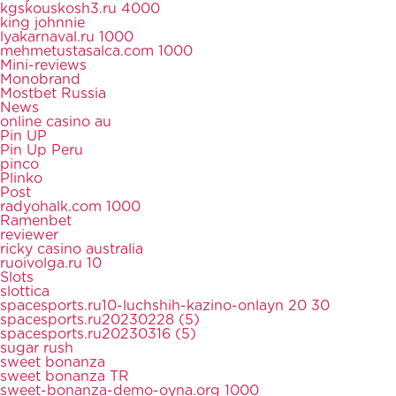
kgskouskosh3.ru 4000
king johnnie
lyakarnaval.ru 1000
mehmetustasalca.com 1000
Mini-reviews
Monobrand
Mostbet Russia
News
online casino au
Pin UP
Pin Up Peru
pinco
Plinko
Post
radyohalk.com 1000
Ramenbet
reviewer
ricky casino australia
ruoivolga.ru 10
Slots
slottica
spacesports.ru10-luchshih-kazino-onlayn 20 30
spacesports.ru20230228 (5)
spacesports.ru20230316 (5)
sugar rush
sweet bonanza
sweet bonanza TR
sweet-bonanza-demo-oyna.org 1000