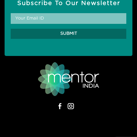
Subscribe To Our Newsletter