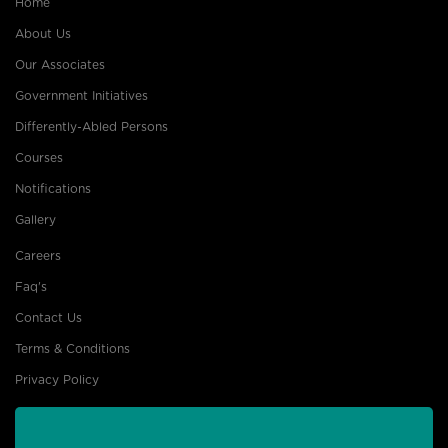
Home
About Us
Our Associates
Government Initiatives
Differently-Abled Persons
Courses
Notifications
Gallery
Careers
Faq's
Contact Us
Terms & Conditions
Privacy Policy