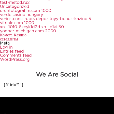
test-metod.ru2
Uncategorized
urunfotografim.com 1000
verde casino hungary
verin-tennis.rubezdepozitnyy-bonus-kazino 5
vitrinle.com 1000
xn--1010-6kcyk1d2d.xn--p1ai 50
yooper-michigan.com 2000
Комета Казино
сателлиты
Meta
Log in
Entries feed
Comments feed
WordPress.org
We Are Social
[ff id="1"]