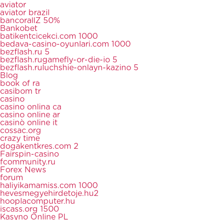
aviator
aviator brazil
bancorallZ 50%
Bankobet
batikentcicekci.com 1000
bedava-casino-oyunlari.com 1000
bezflash.ru 5
bezflash.rugamefly-or-die-io 5
bezflash.ruluchshie-onlayn-kazino 5
Blog
book of ra
casibom tr
casino
casino onlina ca
casino online ar
casinò online it
cossac.org
crazy time
dogakentkres.com 2
Fairspin-casino
fcommunity.ru
Forex News
forum
haliyikamamiss.com 1000
hevesmegyehirdetoje.hu2
hooplacomputer.hu
iscass.org 1500
Kasyno Online PL