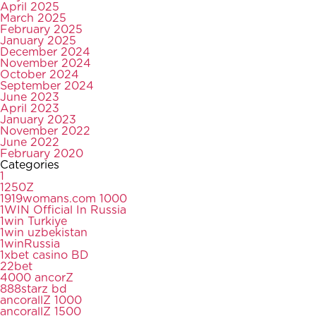
April 2025
March 2025
February 2025
January 2025
December 2024
November 2024
October 2024
September 2024
June 2023
April 2023
January 2023
November 2022
June 2022
February 2020
Categories
1
1250Z
1919womans.com 1000
1WIN Official In Russia
1win Turkiye
1win uzbekistan
1winRussia
1xbet casino BD
22bet
4000 ancorZ
888starz bd
ancorallZ 1000
ancorallZ 1500