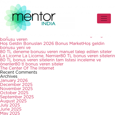
Page Not Found
The page you were looking for could not be found. It might have
been removed, renamed, or did not exist in the first place.
Search
for:
Search
for:
Recent Posts
Doğum Günü Bonusu Veren Bahis SiteleriDoğum günü
bonusu veren
Hoş Geldin Bonusları 2026 Bonus MarketHoş geldin
bonusu yeni ve
80 TL deneme bonusu veren manuel talep edilen siteler
La Licorne La Licorne, Nernier80 TL bonus veren sitelerin
80 TL bonus veren sitelerin tam listesi inceleme ve
öneriler80 tl bonus veren siteler
The Center Of The Internet
Recent Comments
Archives
January 2026
December 2025
November 2025
October 2025
September 2025
August 2025
July 2025
June 2025
May 2025