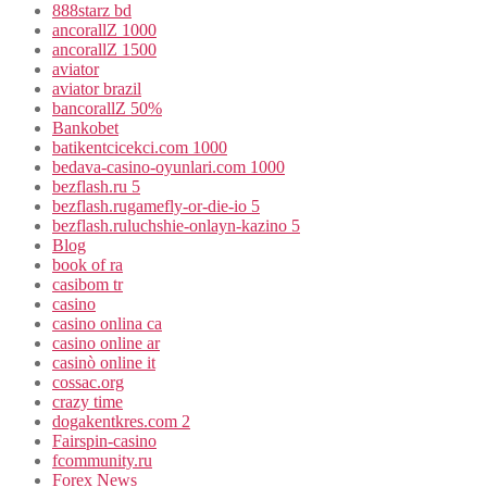
888starz bd
ancorallZ 1000
ancorallZ 1500
aviator
aviator brazil
bancorallZ 50%
Bankobet
batikentcicekci.com 1000
bedava-casino-oyunlari.com 1000
bezflash.ru 5
bezflash.rugamefly-or-die-io 5
bezflash.ruluchshie-onlayn-kazino 5
Blog
book of ra
casibom tr
casino
casino onlina ca
casino online ar
casinò online it
cossac.org
crazy time
dogakentkres.com 2
Fairspin-casino
fcommunity.ru
Forex News