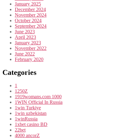
January 2025
December 2024
November 2024
October 2024
September 2024
June 2023
April 2023
January 2023
November 2022
June 2022
February 2020
Categories
1
1250Z
1919womans.com 1000
1WIN Official In Russia
1win Turkiye
1win uzbekistan
1winRussia
1xbet casino BD
22bet
4000 ancorZ