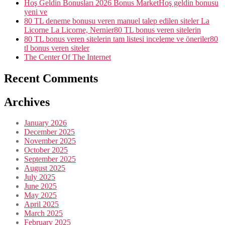
Hoş Geldin Bonusları 2026 Bonus MarketHoş geldin bonusu
yeni ve
80 TL deneme bonusu veren manuel talep edilen siteler La
Licorne La Licorne, Nernier80 TL bonus veren sitelerin
80 TL bonus veren sitelerin tam listesi inceleme ve öneriler80
tl bonus veren siteler
The Center Of The Internet
Recent Comments
Archives
January 2026
December 2025
November 2025
October 2025
September 2025
August 2025
July 2025
June 2025
May 2025
April 2025
March 2025
February 2025