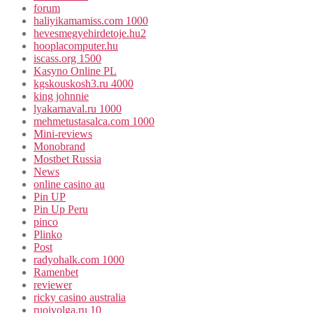
forum
haliyikamamiss.com 1000
hevesmegyehirdetoje.hu2
hooplacomputer.hu
iscass.org 1500
Kasyno Online PL
kgskouskosh3.ru 4000
king johnnie
lyakarnaval.ru 1000
mehmetustasalca.com 1000
Mini-reviews
Monobrand
Mostbet Russia
News
online casino au
Pin UP
Pin Up Peru
pinco
Plinko
Post
radyohalk.com 1000
Ramenbet
reviewer
ricky casino australia
ruoivolga.ru 10