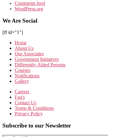
Comments feed
WordPress.org
We Are Social
[ff id="1"]
Home
About Us
Our Associates
Government Initiatives
Differently-Abled Persons
Courses
Notifications
Gallery
Careers
Faq's
Contact Us
Terms & Conditions
Privacy Policy
Subscribe to our Newsletter