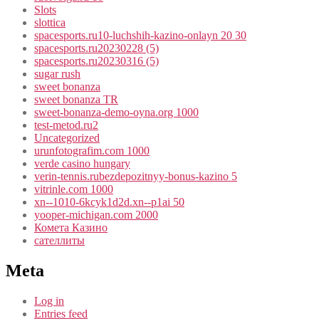
Slots
slottica
spacesports.ru10-luchshih-kazino-onlayn 20 30
spacesports.ru20230228 (5)
spacesports.ru20230316 (5)
sugar rush
sweet bonanza
sweet bonanza TR
sweet-bonanza-demo-oyna.org 1000
test-metod.ru2
Uncategorized
urunfotografim.com 1000
verde casino hungary
verin-tennis.rubezdepozitnyy-bonus-kazino 5
vitrinle.com 1000
xn--1010-6kcyk1d2d.xn--p1ai 50
yooper-michigan.com 2000
Комета Казино
сателлиты
Meta
Log in
Entries feed