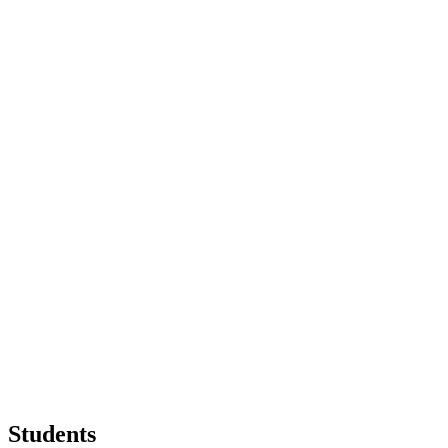
Students