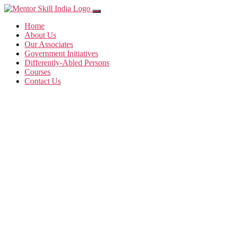
Home
About Us
Our Associates
Government Initiatives
Differently-Abled Persons
Courses
Contact Us