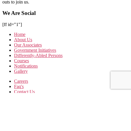
outs to join us.
We Are Social
[ff id="1"]
Home
About Us
Our Associates
Government Initiatives
Differently-Abled Persons
Courses
Notifications
Gallery
Careers
Faq's
Contact Us
Terms & Conditions
Privacy Policy
Subscribe to our Newsletter