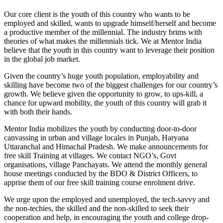
Our core client is the youth of this country who wants to be
employed and skilled, wants to upgrade himself/herself and become
a productive member of the millennial. The industry brims with
theories of what makes the millennials tick. We at Mentor India
believe that the youth in this country want to leverage their position
in the global job market.
Given the country’s huge youth population, employability and
skilling have become two of the biggest challenges for our country’s
growth. We believe given the opportunity to grow, to ups-kill, a
chance for upward mobility, the youth of this country will grab it
with both their hands.
Mentor India mobilizes the youth by conducting door-to-door
canvassing in urban and village locales in Punjab, Haryana
Uttaranchal and Himachal Pradesh. We make announcements for
free skill Training at villages. We contact NGO’s, Govt
organisations, village Panchayats. We attend the monthly general
house meetings conducted by the BDO & District Officers, to
apprise them of our free skill training course enrolment drive.
We urge upon the employed and unemployed, the tech-savvy and
the non-techies, the skilled and the non-skilled to seek their
cooperation and help, in encouraging the youth and college drop-