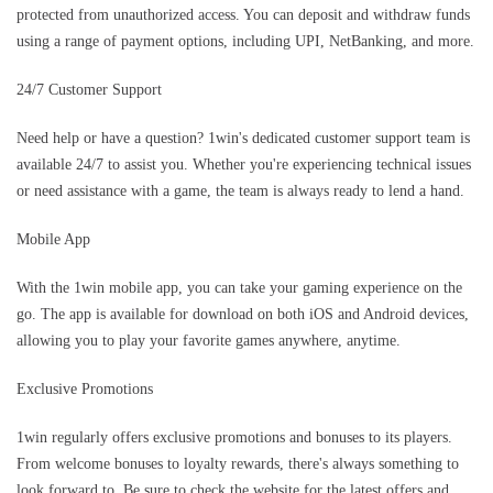
protected from unauthorized access. You can deposit and withdraw funds
using a range of payment options, including UPI, NetBanking, and more.
24/7 Customer Support
Need help or have a question? 1win's dedicated customer support team is
available 24/7 to assist you. Whether you're experiencing technical issues
or need assistance with a game, the team is always ready to lend a hand.
Mobile App
With the 1win mobile app, you can take your gaming experience on the
go. The app is available for download on both iOS and Android devices,
allowing you to play your favorite games anywhere, anytime.
Exclusive Promotions
1win regularly offers exclusive promotions and bonuses to its players.
From welcome bonuses to loyalty rewards, there's always something to
look forward to. Be sure to check the website for the latest offers and