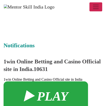
Notifications
1win Online Betting and Casino Official
site in India.10631
1win Online Betting and Casino Official site in India
▶️ PLAY