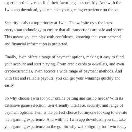
experienced players to find their favorite games quickly. And with the
1win app download, you can take your gaming experience on the go.
Security is also a top priority at 1win. The website uses the latest
encryption technology to ensure that all transactions are safe and secure.
This means you can play with confidence, knowing that your personal
and financial information is protected.
Finally, 1win offers a range of payment options, making it easy to fund
your account and start playing. From credit cards to e-wallets, and even
cryptocurrencies, 1win accepts a wide range of payment methods. And
with fast and reliable payouts, you can get your winnings quickly and
easily.
So why choose 1win for your online betting and casino needs? With its
extensive game selection, user-friendly interface, security, and range of
payment options, 1win is the perfect choice for anyone looking to elevate
their gaming experience. And with the 1win app download, you can take
your gaming experience on the go. So why wait? Sign up for 1win today