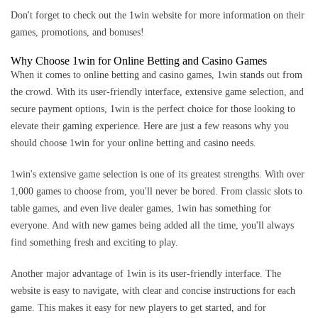
Don't forget to check out the 1win website for more information on their
games, promotions, and bonuses!
Why Choose 1win for Online Betting and Casino Games
When it comes to online betting and casino games, 1win stands out from
the crowd. With its user-friendly interface, extensive game selection, and
secure payment options, 1win is the perfect choice for those looking to
elevate their gaming experience. Here are just a few reasons why you
should choose 1win for your online betting and casino needs.
1win's extensive game selection is one of its greatest strengths. With over
1,000 games to choose from, you'll never be bored. From classic slots to
table games, and even live dealer games, 1win has something for
everyone. And with new games being added all the time, you'll always
find something fresh and exciting to play.
Another major advantage of 1win is its user-friendly interface. The
website is easy to navigate, with clear and concise instructions for each
game. This makes it easy for new players to get started, and for