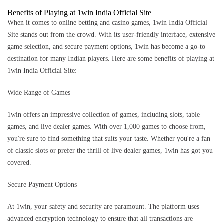
Benefits of Playing at 1win India Official Site
When it comes to online betting and casino games, 1win India Official
Site stands out from the crowd. With its user-friendly interface, extensive
game selection, and secure payment options, 1win has become a go-to
destination for many Indian players. Here are some benefits of playing at
1win India Official Site:
Wide Range of Games
1win offers an impressive collection of games, including slots, table
games, and live dealer games. With over 1,000 games to choose from,
you're sure to find something that suits your taste. Whether you're a fan
of classic slots or prefer the thrill of live dealer games, 1win has got you
covered.
Secure Payment Options
At 1win, your safety and security are paramount. The platform uses
advanced encryption technology to ensure that all transactions are