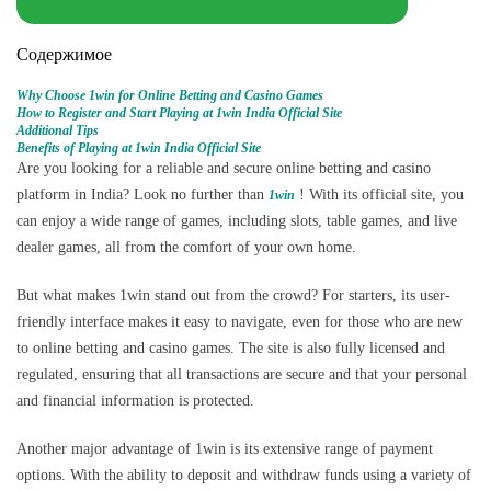
Содержимое
Why Choose 1win for Online Betting and Casino Games
How to Register and Start Playing at 1win India Official Site
Additional Tips
Benefits of Playing at 1win India Official Site
Are you looking for a reliable and secure online betting and casino
platform in India? Look no further than
! With its official site, you
1win
can enjoy a wide range of games, including slots, table games, and live
dealer games, all from the comfort of your own home.
But what makes 1win stand out from the crowd? For starters, its user-
friendly interface makes it easy to navigate, even for those who are new
to online betting and casino games. The site is also fully licensed and
regulated, ensuring that all transactions are secure and that your personal
and financial information is protected.
Another major advantage of 1win is its extensive range of payment
options. With the ability to deposit and withdraw funds using a variety of