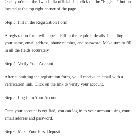
Once you're on the 1win India official site, click on the "Register" button
located at the top right corner of the page.
Step 3: Fill in the Registration Form
A registration form will appear. Fill in the required details, including
your name, email address, phone number, and password. Make sure to fill
in all the fields accurately.
Step 4: Verify Your Account
After submitting the registration form, you'll receive an email with a
verification link. Click on the link to verify your account.
Step 5: Log in to Your Account
Once your account is verified, you can log in to your account using your
email address and password.
Step 6: Make Your First Deposit