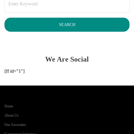
We Are Social
[ff id="1"]
Home
About Us
Our Associates