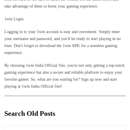
take advantage of them to boost your gaming experience.
1win Login
Logging in to your 1win account is easy and convenient. Simply enter
your username and password, and you'll be ready to start playing in no
time. Don't forget to download the 1win APK for a seamless gaming
experience.
By choosing 1win India Official Site, you're not only getting a top-notch
gaming experience but also a secure and reliable platform to enjoy your
favorite games. So, what are you waiting for? Sign up now and start
playing at 1win India Official Site!
Search Old Posts