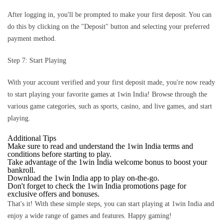
After logging in, you'll be prompted to make your first deposit. You can
do this by clicking on the "Deposit" button and selecting your preferred
payment method.
Step 7: Start Playing
With your account verified and your first deposit made, you're now ready
to start playing your favorite games at 1win India! Browse through the
various game categories, such as sports, casino, and live games, and start
playing.
Additional Tips
Make sure to read and understand the 1win India terms and
conditions before starting to play.
Take advantage of the 1win India welcome bonus to boost your
bankroll.
Download the 1win India app to play on-the-go.
Don't forget to check the 1win India promotions page for
exclusive offers and bonuses.
That's it! With these simple steps, you can start playing at 1win India and
enjoy a wide range of games and features. Happy gaming!