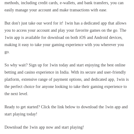
methods, including credit cards, e-wallets, and bank transfers, you can
easily manage your account and make transactions with ease.
But don't just take our word for it! 1win has a dedicated app that allows
you to access your account and play your favorite games on the go. The
1win app is available for download on both iOS and Android devices,
making it easy to take your gaming experience with you wherever you
go.
So why wait? Sign up for 1win today and start enjoying the best online
betting and casino experience in India. With its secure and user-friendly
platform, extensive range of payment options, and dedicated app, 1win is
the perfect choice for anyone looking to take their gaming experience to
the next level.
Ready to get started? Click the link below to download the 1win app and
start playing today!
Download the 1win app now and start playing!