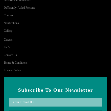
Government Initiatives
Differently-Abled Persons
Courses
Notifications
Gallery
Careers
Faq's
Contact Us
Terms & Conditions
Privacy Policy
Subscribe To Our Newsletter