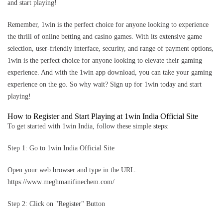
and start playing!
Remember, 1win is the perfect choice for anyone looking to experience
the thrill of online betting and casino games. With its extensive game
selection, user-friendly interface, security, and range of payment options,
1win is the perfect choice for anyone looking to elevate their gaming
experience. And with the 1win app download, you can take your gaming
experience on the go. So why wait? Sign up for 1win today and start
playing!
How to Register and Start Playing at 1win India Official Site
To get started with 1win India, follow these simple steps:
Step 1: Go to 1win India Official Site
Open your web browser and type in the URL:
https://www.meghmanifinechem.com/
Step 2: Click on "Register" Button