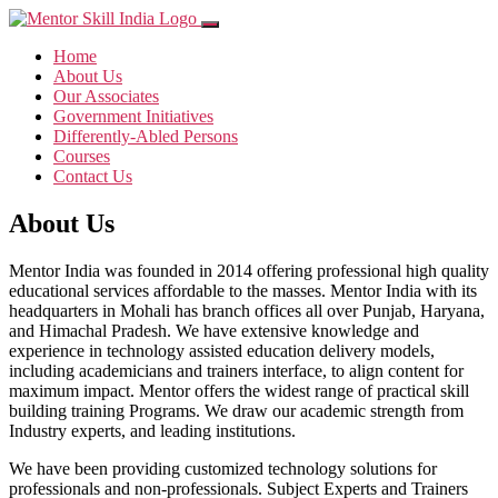
Home
About Us
Our Associates
Government Initiatives
Differently-Abled Persons
Courses
Contact Us
About Us
Mentor India was founded in 2014 offering professional high quality
educational services affordable to the masses. Mentor India with its
headquarters in Mohali has branch offices all over Punjab, Haryana,
and Himachal Pradesh. We have extensive knowledge and
experience in technology assisted education delivery models,
including academicians and trainers interface, to align content for
maximum impact. Mentor offers the widest range of practical skill
building training Programs. We draw our academic strength from
Industry experts, and leading institutions.
We have been providing customized technology solutions for
professionals and non-professionals. Subject Experts and Trainers