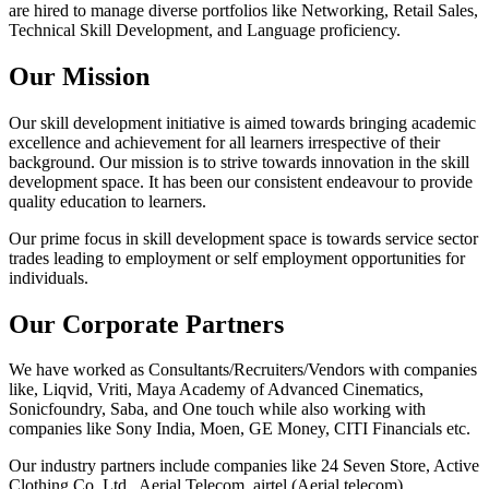
are hired to manage diverse portfolios like Networking, Retail Sales,
Technical Skill Development, and Language proficiency.
Our Mission
Our skill development initiative is aimed towards bringing academic
excellence and achievement for all learners irrespective of their
background. Our mission is to strive towards innovation in the skill
development space. It has been our consistent endeavour to provide
quality education to learners.
Our prime focus in skill development space is towards service sector
trades leading to employment or self employment opportunities for
individuals.
Our Corporate Partners
We have worked as Consultants/Recruiters/Vendors with companies
like, Liqvid, Vriti, Maya Academy of Advanced Cinematics,
Sonicfoundry, Saba, and One touch while also working with
companies like Sony India, Moen, GE Money, CITI Financials etc.
Our industry partners include companies like 24 Seven Store, Active
Clothing Co. Ltd., Aerial Telecom, airtel (Aerial telecom),