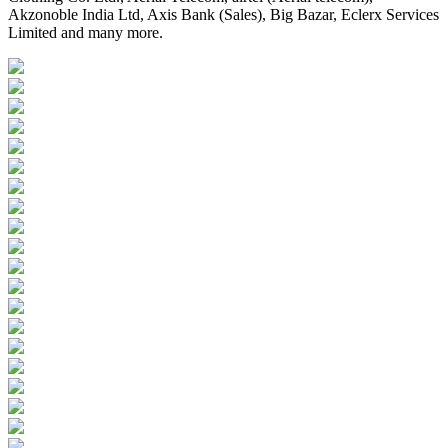
Akzonoble India Ltd, Axis Bank (Sales), Big Bazar, Eclerx Services
Limited and many more.