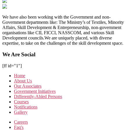
We have also been working with the Government and non-
Government departments like: The Ministry’s of Textiles, Minority
Affairs, Skill Development & Entrepreneurship, non-government
organisations like CII, FICCI, NASSCOM, and various Skill
Development councils.We are uniquely placed, with diverse
expertise, to take on the challenges of the skill development space.
We Are Social
[ff id="1"]
Home
About Us
Our Associates
Government Initiatives
Differently-Abled Persons
Courses
Notifications
Gallery
Careers
Faq's