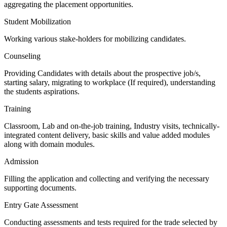
aggregating the placement opportunities.
Student Mobilization
Working various stake-holders for mobilizing candidates.
Counseling
Providing Candidates with details about the prospective job/s,
starting salary, migrating to workplace (If required), understanding
the students aspirations.
Training
Classroom, Lab and on-the-job training, Industry visits, technically-
integrated content delivery, basic skills and value added modules
along with domain modules.
Admission
Filling the application and collecting and verifying the necessary
supporting documents.
Entry Gate Assessment
Conducting assessments and tests required for the trade selected by