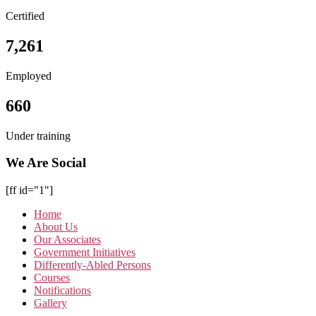
Certified
7,261
Employed
660
Under training
We Are Social
[ff id="1"]
Home
About Us
Our Associates
Government Initiatives
Differently-Abled Persons
Courses
Notifications
Gallery