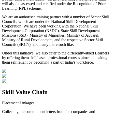
will also be assessed and certified under the Recognition of Prior
Learning (RPL) scheme.
We are an authorised training partner with a number of Sector Skill
Councils, which are under the National Skill Development
Corporation. We have been working with the National Skill
Development Corporation (NSDC), State Skill Development
Missions (SSD), Ministry of Minorities, Ministry of Apparel,
Ministry of Rural Development, and the respective Sector Skill
Councils (SKC’s), and many more such like.
Under this initiative, we also cater to the differently-abled Learners
by offering them skill based professional courses aimed at making
them self reliant by becoming a part of India’s workforce.
Skill Value Chain
Placement Linkages
Collecting the commitment letters from the companies and