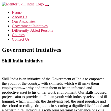
Home
About Us
Our Associates
Government Initiatives
Differently-Abled Persons
Courses
Contact Us
Government Initiatives
Skill India Initiative
Skill India is an initiative of the Government of India to empower
the youth of the country, with skill sets, which will make them
employment-worthy and train them to be an informed and
productive asset to his or her work environment. Our skills focused
projects aim to provide the Indian youth with industry-relevant skills
training, which will help the disadvantaged, the rural populace and
the school or college drop-outs in securing a dignified livelihood and
a better future. Individuals with prior learning experience or skills