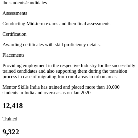
the students/candidates.
Assessments
Conducting Mid-term exams and then final assessments.
Certification
Awarding certificates with skill proficiency details.
Placements
Providing employment in the respective Industry for the successfully
trained candidates and also supporting them during the transition
process in case of migrating from rural areas to urban areas.
Mentor Skills India has trained and placed more than 10,000
students in India and overseas as on Jan 2020
12,418
Trained
9,322