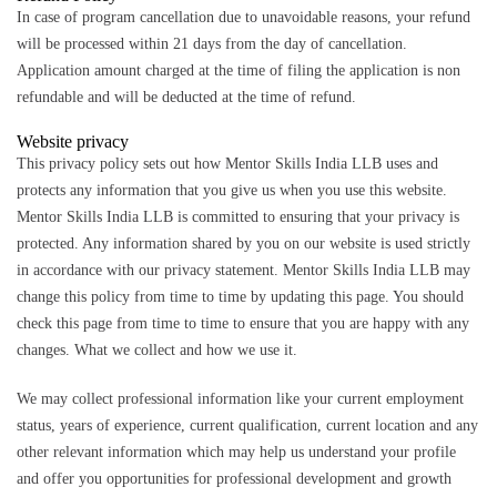
In case of program cancellation due to unavoidable reasons, your refund
will be processed within 21 days from the day of cancellation.
Application amount charged at the time of filing the application is non
refundable and will be deducted at the time of refund.
Website privacy
This privacy policy sets out how Mentor Skills India LLB uses and
protects any information that you give us when you use this website.
Mentor Skills India LLB is committed to ensuring that your privacy is
protected. Any information shared by you on our website is used strictly
in accordance with our privacy statement. Mentor Skills India LLB may
change this policy from time to time by updating this page. You should
check this page from time to time to ensure that you are happy with any
changes. What we collect and how we use it.
We may collect professional information like your current employment
status, years of experience, current qualification, current location and any
other relevant information which may help us understand your profile
and offer you opportunities for professional development and growth