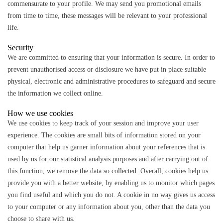
commensurate to your profile. We may send you promotional emails
from time to time, these messages will be relevant to your professional
life.
Security
We are committed to ensuring that your information is secure. In order to
prevent unauthorised access or disclosure we have put in place suitable
physical, electronic and administrative procedures to safeguard and secure
the information we collect online.
How we use cookies
We use cookies to keep track of your session and improve your user
experience. The cookies are small bits of information stored on your
computer that help us garner information about your references that is
used by us for our statistical analysis purposes and after carrying out of
this function, we remove the data so collected. Overall, cookies help us
provide you with a better website, by enabling us to monitor which pages
you find useful and which you do not. A cookie in no way gives us access
to your computer or any information about you, other than the data you
choose to share with us.