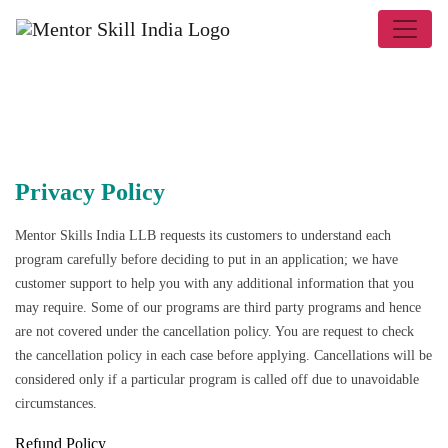
Privacy Policy
Mentor Skills India LLB
requests its customers to understand each
program carefully before deciding to put in an application; we have
customer support to help you with any additional information that you
may require. Some of our programs are third party programs and hence
are not covered under the cancellation policy. You are request to check
the cancellation policy in each case before applying. Cancellations will be
considered only if a particular program is called off due to unavoidable
circumstances.
Refund Policy