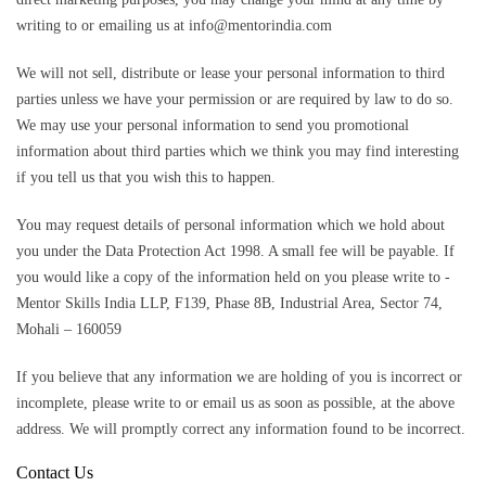
writing to or emailing us at info@mentorindia.com
We will not sell, distribute or lease your personal information to third
parties unless we have your permission or are required by law to do so.
We may use your personal information to send you promotional
information about third parties which we think you may find interesting
if you tell us that you wish this to happen.
You may request details of personal information which we hold about
you under the Data Protection Act 1998. A small fee will be payable. If
you would like a copy of the information held on you please write to -
Mentor Skills India LLP, F139, Phase 8B, Industrial Area, Sector 74,
Mohali – 160059
If you believe that any information we are holding of you is incorrect or
incomplete, please write to or email us as soon as possible, at the above
address. We will promptly correct any information found to be incorrect.
Contact Us