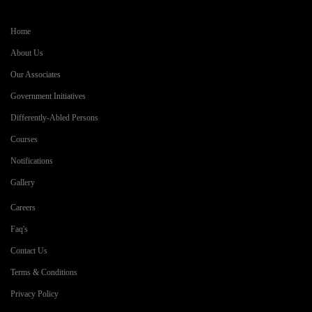
Home
About Us
Our Associates
Government Initiatives
Differently-Abled Persons
Courses
Notifications
Gallery
Careers
Faq's
Contact Us
Terms & Conditions
Privacy Policy