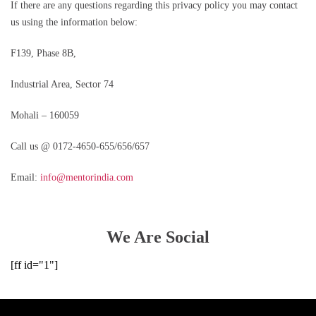
If there are any questions regarding this privacy policy you may contact
us using the information below:
F139, Phase 8B,
Industrial Area, Sector 74
Mohali – 160059
Call us @ 0172-4650-655/656/657
Email:
info@mentorindia.com
We Are Social
[ff id="1"]