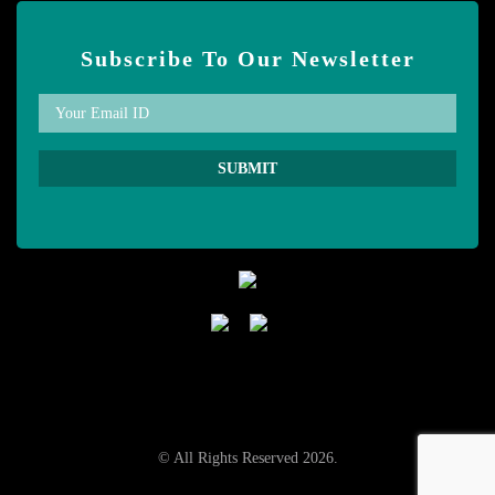
Subscribe To Our Newsletter
© All Rights Reserved 2026.