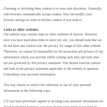
Choosing or declining these cookies is to your sole discretion. Generally,
web browsers automatically accept cookies. You can modify your
browser settings in order to decline cookies if you wish to.
Links to other websites
Our website may contain links to other websites of interest. However,
once you have used these links to leave our site, you should note that we
do not have any control over the privacy for usage of that other website.
Therefore, we cannot be responsible for the protection and privacy of any
information which you provide whilst visiting such sites and such sites
are not governed by this privacy statement. You should exercise caution
and look at the privacy statement applicable to the website in question.
Controlling your personal information.
You may choose to restrict the collection or use of your personal
information in the following ways:
 if you have previously agreed to us using your personal information for
direct marketing purposes, you may change your mind at any time by