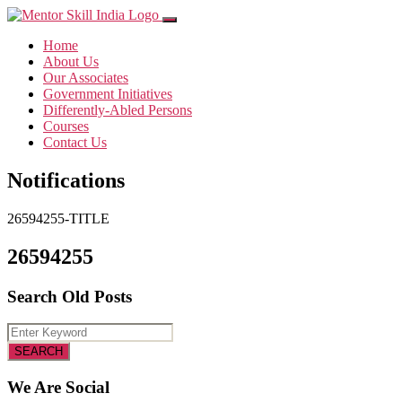
Home
About Us
Our Associates
Government Initiatives
Differently-Abled Persons
Courses
Contact Us
Notifications
26594255-TITLE
26594255
Search Old Posts
We Are Social