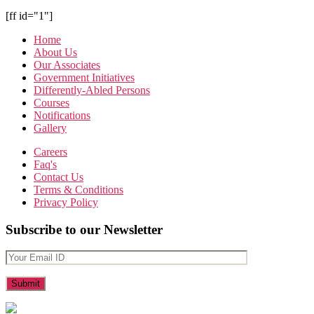
[ff id="1"]
Home
About Us
Our Associates
Government Initiatives
Differently-Abled Persons
Courses
Notifications
Gallery
Careers
Faq's
Contact Us
Terms & Conditions
Privacy Policy
Subscribe to our Newsletter