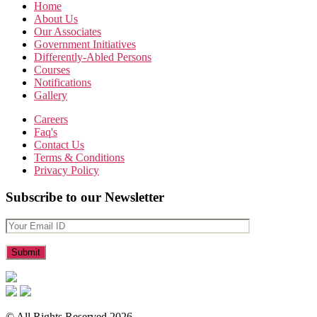
Home
About Us
Our Associates
Government Initiatives
Differently-Abled Persons
Courses
Notifications
Gallery
Careers
Faq's
Contact Us
Terms & Conditions
Privacy Policy
Subscribe to our Newsletter
© All Rights Reserved 2026.