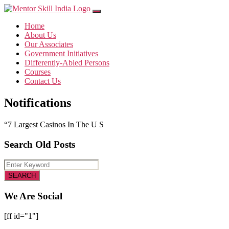
Home
About Us
Our Associates
Government Initiatives
Differently-Abled Persons
Courses
Contact Us
Notifications
“7 Largest Casinos In The U S
Search Old Posts
We Are Social
[ff id="1"]