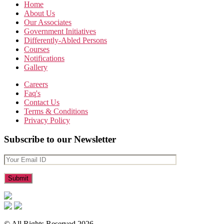
Home
About Us
Our Associates
Government Initiatives
Differently-Abled Persons
Courses
Notifications
Gallery
Careers
Faq's
Contact Us
Terms & Conditions
Privacy Policy
Subscribe to our Newsletter
© All Rights Reserved 2026.