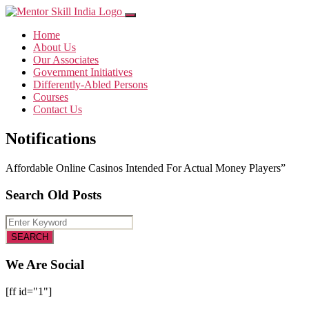
Home
About Us
Our Associates
Government Initiatives
Differently-Abled Persons
Courses
Contact Us
Notifications
Affordable Online Casinos Intended For Actual Money Players”
Search Old Posts
We Are Social
[ff id="1"]