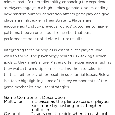
mimics real-life unpredictability, enhancing the experience
as players engage in a high-stakes gamble. Understanding
how random number generation affects gameplay can give
players a slight edge in their strategy. Players are
encouraged to study previous rounds’ outcomes to gauge
patterns, though one should remember that past
performance does not dictate future results.
Integrating these principles is essential for players who
wish to thrive. The psychology behind risk-taking further
adds to the game’s allure. Players often experience a rush as
they watch the multiplier rise, leading them to take risks
that can either pay off or result in substantial losses. Below
is a table highlighting some of the key components of the
game mechanics and user strategies.
Game Component Description
Multiplier
Increases as the plane ascends; players
earn more by cashing out at higher
multipliers.
Cashout
Players must decide when to cash out