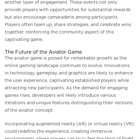
another layer of engagement. These events not only
provide players with opportunities for substantial rewards
but also encourage camaraderie among participants.
Players often team up, share strategies, and celebrate wins
together, reinforcing the community aspect of this
captivating game.
The Future of the Aviator Game
The
aviator game
is poised for remarkable growth as the
online gaming landscape continues to evolve. Innovations
in technology, gameplay, and graphics are likely to enhance
the user experience, captivating established players while
attracting new participants. As the demand for engaging
games rises, developers will likely introduce various
iterations and unique features distinguishing their versions
of the aviator concept.
Incorporating augmented reality (AR) or virtual reality (VR)
could redefine the experience, creating immersive