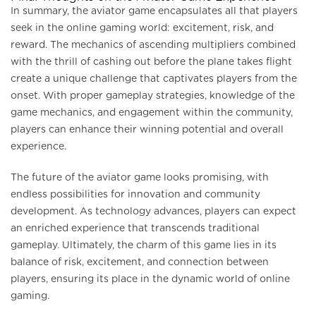
In summary, the
aviator game
encapsulates all that players
seek in the online gaming world: excitement, risk, and
reward. The mechanics of ascending multipliers combined
with the thrill of cashing out before the plane takes flight
create a unique challenge that captivates players from the
onset. With proper gameplay strategies, knowledge of the
game mechanics, and engagement within the community,
players can enhance their winning potential and overall
experience.
The future of the aviator game looks promising, with
endless possibilities for innovation and community
development. As technology advances, players can expect
an enriched experience that transcends traditional
gameplay. Ultimately, the charm of this game lies in its
balance of risk, excitement, and connection between
players, ensuring its place in the dynamic world of online
gaming.