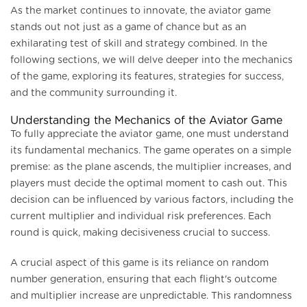
As the market continues to innovate, the
aviator game
stands out not just as a game of chance but as an
exhilarating test of skill and strategy combined. In the
following sections, we will delve deeper into the mechanics
of the game, exploring its features, strategies for success,
and the community surrounding it.
Understanding the Mechanics of the Aviator Game
To fully appreciate the
aviator game
, one must understand
its fundamental mechanics. The game operates on a simple
premise: as the plane ascends, the multiplier increases, and
players must decide the optimal moment to cash out. This
decision can be influenced by various factors, including the
current multiplier and individual risk preferences. Each
round is quick, making decisiveness crucial to success.
A crucial aspect of this game is its reliance on random
number generation, ensuring that each flight's outcome
and multiplier increase are unpredictable. This randomness