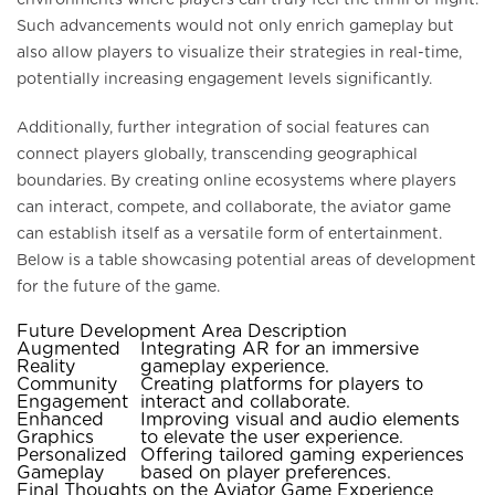
environments where players can truly feel the thrill of flight.
Such advancements would not only enrich gameplay but
also allow players to visualize their strategies in real-time,
potentially increasing engagement levels significantly.
Additionally, further integration of social features can
connect players globally, transcending geographical
boundaries. By creating online ecosystems where players
can interact, compete, and collaborate, the
aviator game
can establish itself as a versatile form of entertainment.
Below is a table showcasing potential areas of development
for the future of the game.
Future Development Area Description
Augmented
Integrating AR for an immersive
Reality
gameplay experience.
Community
Creating platforms for players to
Engagement
interact and collaborate.
Enhanced
Improving visual and audio elements
Graphics
to elevate the user experience.
Personalized
Offering tailored gaming experiences
Gameplay
based on player preferences.
Final Thoughts on the Aviator Game Experience