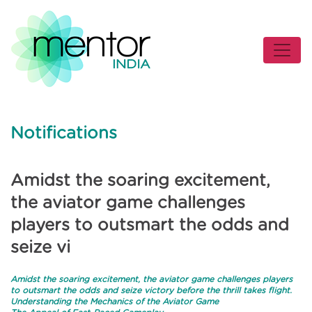
Notifications
Amidst the soaring excitement,
the aviator game challenges
players to outsmart the odds and
seize vi
Amidst the soaring excitement, the aviator game challenges players
to outsmart the odds and seize victory before the thrill takes flight.
Understanding the Mechanics of the Aviator Game