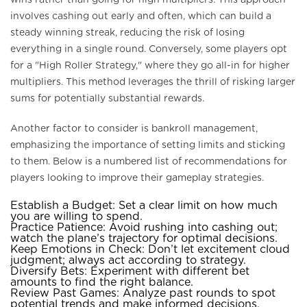
wins rather than going for high multipliers. This approach
involves cashing out early and often, which can build a
steady winning streak, reducing the risk of losing
everything in a single round. Conversely, some players opt
for a "High Roller Strategy," where they go all-in for higher
multipliers. This method leverages the thrill of risking larger
sums for potentially substantial rewards.
Another factor to consider is bankroll management,
emphasizing the importance of setting limits and sticking
to them. Below is a numbered list of recommendations for
players looking to improve their gameplay strategies.
Establish a Budget:
Set a clear limit on how much
you are willing to spend.
Practice Patience:
Avoid rushing into cashing out;
watch the plane’s trajectory for optimal decisions.
Keep Emotions in Check:
Don’t let excitement cloud
judgment; always act according to strategy.
Diversify Bets:
Experiment with different bet
amounts to find the right balance.
Review Past Games:
Analyze past rounds to spot
potential trends and make informed decisions.