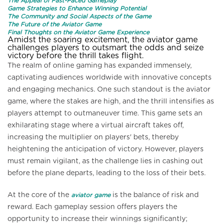
The Appeal of Fast-Paced Gameplay
Game Strategies to Enhance Winning Potential
The Community and Social Aspects of the Game
The Future of the Aviator Game
Final Thoughts on the Aviator Game Experience
Amidst the soaring excitement, the aviator game
challenges players to outsmart the odds and seize
victory before the thrill takes flight.
The realm of online gaming has expanded immensely,
captivating audiences worldwide with innovative concepts
and engaging mechanics. One such standout is the
aviator
game
, where the stakes are high, and the thrill intensifies as
players attempt to outmaneuver time. This game sets an
exhilarating stage where a virtual aircraft takes off,
increasing the multiplier on players' bets, thereby
heightening the anticipation of victory. However, players
must remain vigilant, as the challenge lies in cashing out
before the plane departs, leading to the loss of their bets.
At the core of the
is the balance of risk and
aviator game
reward. Each gameplay session offers players the
opportunity to increase their winnings significantly;