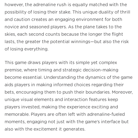
however, the adrenaline rush is equally matched with the
possibility of losing their stake. This unique duality of thrill
and caution creates an engaging environment for both
novice and seasoned players. As the plane takes to the
skies, each second counts because the longer the flight
lasts, the greater the potential winnings—but also the risk
of losing everything.
This game draws players with its simple yet complex
premise, where timing and strategic decision-making
become essential. Understanding the dynamics of the game
aids players in making informed choices regarding their
bets, encouraging them to push their boundaries. Moreover,
unique visual elements and interaction features keep
players invested, making the experience exciting and
memorable. Players are often left with adrenaline-fueled
moments, engaging not just with the game’s interface but
also with the excitement it generates.