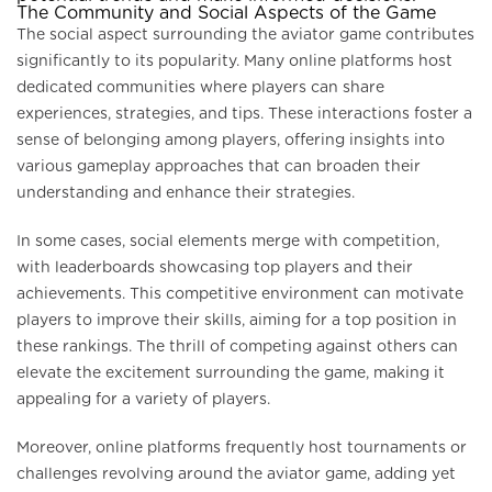
The Community and Social Aspects of the Game
The social aspect surrounding the
aviator game
contributes
significantly to its popularity. Many online platforms host
dedicated communities where players can share
experiences, strategies, and tips. These interactions foster a
sense of belonging among players, offering insights into
various gameplay approaches that can broaden their
understanding and enhance their strategies.
In some cases, social elements merge with competition,
with leaderboards showcasing top players and their
achievements. This competitive environment can motivate
players to improve their skills, aiming for a top position in
these rankings. The thrill of competing against others can
elevate the excitement surrounding the game, making it
appealing for a variety of players.
Moreover, online platforms frequently host tournaments or
challenges revolving around the
aviator game
, adding yet