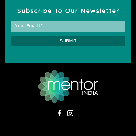
Subscribe To Our Newsletter