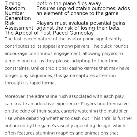
Timing
before the plane flies away.
Random
Ensures unpredictable outcomes; adds
Number
an element of chance to the game.
Generation
Risk
Players must evaluate potential gains
Assessment
against the risk of losing their bets.
The Appeal of Fast-Paced Gameplay
The fast-paced nature of the
aviator game
significantly
contributes to its appeal among players. The quick rounds
encourage continuous engagement, allowing players to
jump in and out as they please, adapting to their time
constraints. Unlike traditional casino games that may have
longer play sequences, this game captures attention
through its rapid format.
Moreover, the adrenaline rush associated with each play
can create an addictive experience. Players find themselves
on the edge of their seats, eagerly watching the multiplier
rise while debating whether to cash out. This thrill is further
enhanced by the game's visually appealing design, which
often features stunning graphics and animations that