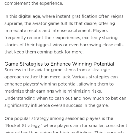
complement the experience.
In this digital age, where instant gratification often reigns
supreme, the
aviator game
fulfills that desire, offering
immediate results and intense excitement. Players
frequently recount their experiences, excitedly sharing
stories of their biggest wins or even harrowing close calls
that keep them coming back for more.
Game Strategies to Enhance Winning Potential
Success in the
aviator game
stems from a strategic
approach rather than mere luck. Various strategies can
enhance players' winning potential, allowing them to
maximize their earnings while minimizing risks.
Understanding when to cash out and how much to bet can
significantly influence overall success in the game.
One popular strategy among seasoned players is the
"Rocket Strategy," where players aim for smaller, consistent