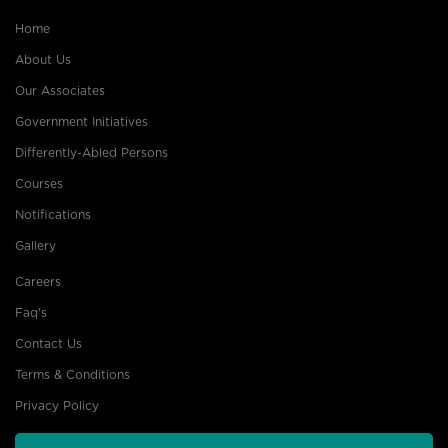
Home
About Us
Our Associates
Government Initiatives
Differently-Abled Persons
Courses
Notifications
Gallery
Careers
Faq's
Contact Us
Terms & Conditions
Privacy Policy