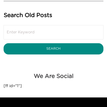
Search Old Posts
We Are Social
[ff id="1"]