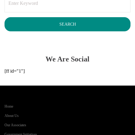
We Are Social
[ff id="1"]
Home
About Us
Our Associates
Government Initiatives