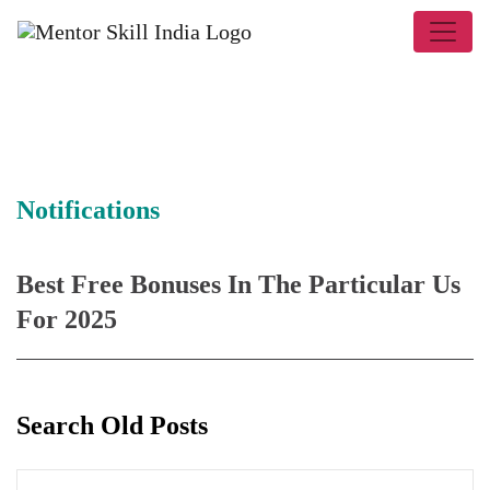
Notifications
Best Free Bonuses In The Particular Us
For 2025
Search Old Posts