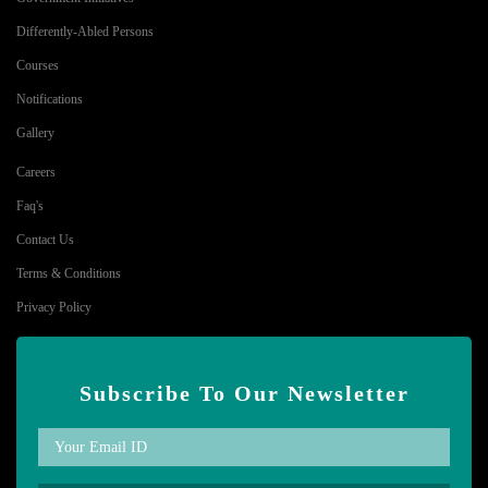
Differently-Abled Persons
Courses
Notifications
Gallery
Careers
Faq's
Contact Us
Terms & Conditions
Privacy Policy
Subscribe To Our Newsletter