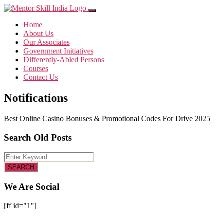
Home
About Us
Our Associates
Government Initiatives
Differently-Abled Persons
Courses
Contact Us
Notifications
Best Online Casino Bonuses & Promotional Codes For Drive 2025
Search Old Posts
We Are Social
[ff id="1"]