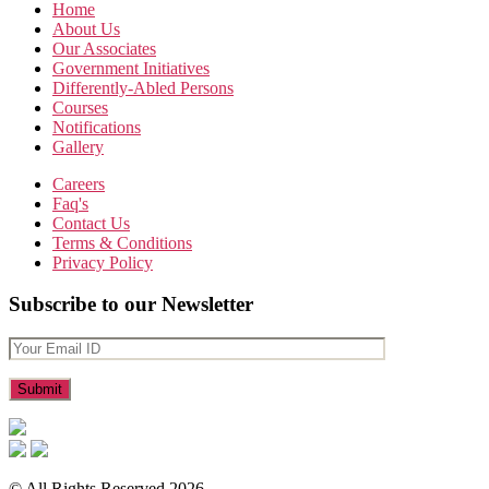
Home
About Us
Our Associates
Government Initiatives
Differently-Abled Persons
Courses
Notifications
Gallery
Careers
Faq's
Contact Us
Terms & Conditions
Privacy Policy
Subscribe to our Newsletter
© All Rights Reserved 2026.