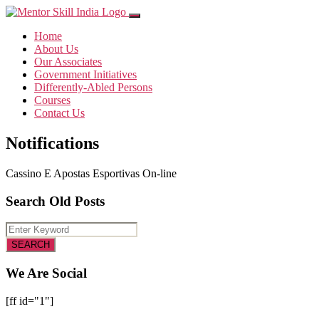
Home
About Us
Our Associates
Government Initiatives
Differently-Abled Persons
Courses
Contact Us
Notifications
Cassino E Apostas Esportivas On-line
Search Old Posts
We Are Social
[ff id="1"]