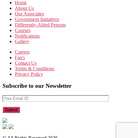
Home
About Us
Our Associates
Government Initiatives
Differently-Abled Persons
Courses
Notifications
Gallery
Careers
Faq's
Contact Us
Terms & Conditions
Privacy Policy
Subscribe to our Newsletter
© All Rights Reserved 2026.