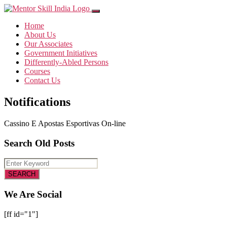
Home
About Us
Our Associates
Government Initiatives
Differently-Abled Persons
Courses
Contact Us
Notifications
Cassino E Apostas Esportivas On-line
Search Old Posts
We Are Social
[ff id="1"]