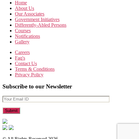
Home
About Us
Our Associates
Government Initiatives
Differently-Abled Persons
Courses
Notifications
Gallery
Careers
Faq's
Contact Us
Terms & Conditions
Privacy Policy
Subscribe to our Newsletter
© All Rights Reserved 2026.