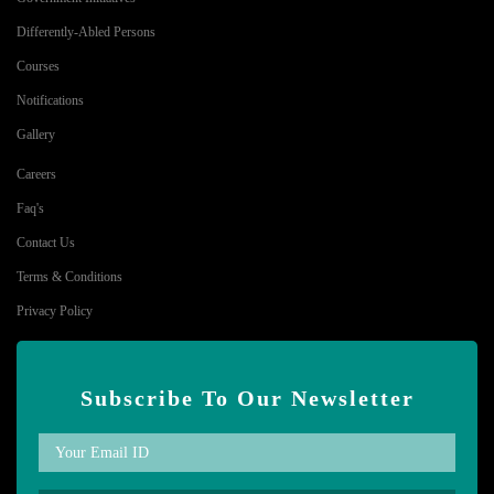
Differently-Abled Persons
Courses
Notifications
Gallery
Careers
Faq's
Contact Us
Terms & Conditions
Privacy Policy
Subscribe To Our Newsletter