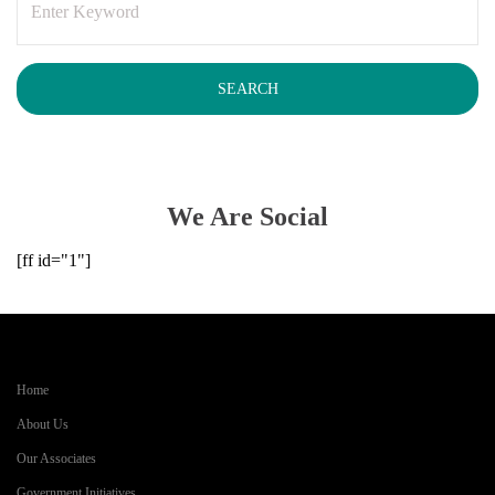
We Are Social
[ff id="1"]
Home
About Us
Our Associates
Government Initiatives