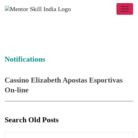
Notifications
Cassino Elizabeth Apostas Esportivas
On-line
Search Old Posts