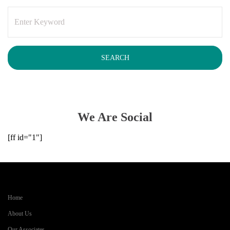
We Are Social
[ff id="1"]
Home
About Us
Our Associates