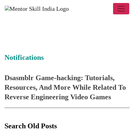
Notifications
Dsasmblr Game-hacking: Tutorials,
Resources, And More While Related To
Reverse Engineering Video Games
Search Old Posts