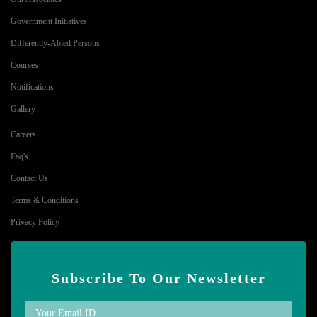
Government Initiatives
Differently-Abled Persons
Courses
Notifications
Gallery
Careers
Faq's
Contact Us
Terms & Conditions
Privacy Policy
Subscribe To Our Newsletter