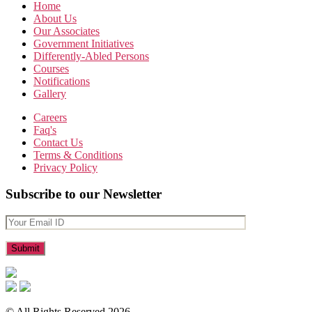
Home
About Us
Our Associates
Government Initiatives
Differently-Abled Persons
Courses
Notifications
Gallery
Careers
Faq's
Contact Us
Terms & Conditions
Privacy Policy
Subscribe to our Newsletter
© All Rights Reserved 2026.