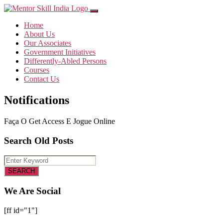
Home
About Us
Our Associates
Government Initiatives
Differently-Abled Persons
Courses
Contact Us
Notifications
Faça O Get Access E Jogue Online
Search Old Posts
We Are Social
[ff id="1"]