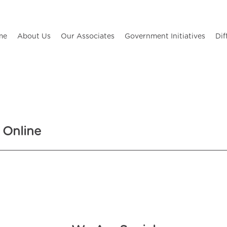
me
About Us
Our Associates
Government Initiatives
Dif
 Online