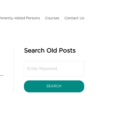
ferently-Abled Persons
Courses
Contact Us
Search Old Posts