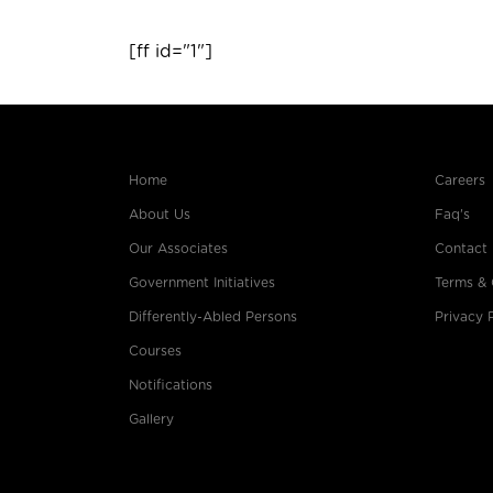
[ff id="1"]
Home
Careers
About Us
Faq's
Our Associates
Contact
Government Initiatives
Terms & 
Differently-Abled Persons
Privacy 
Courses
Notifications
Gallery