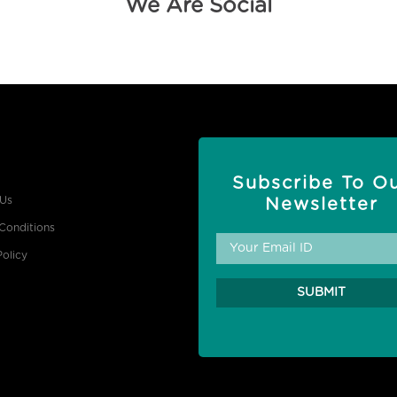
We Are Social
Subscribe To O
 Us
Newsletter
Conditions
Policy