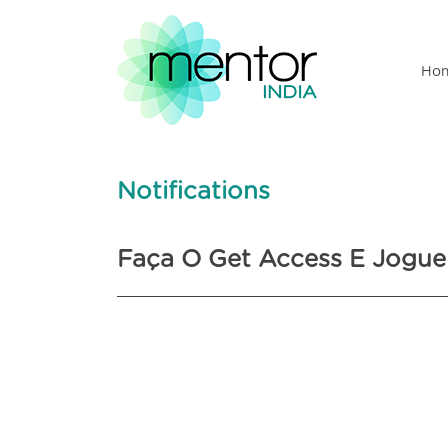
Ho
Notifications
Faça O Get Access E Jogue