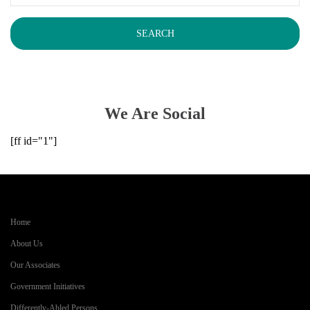
We Are Social
[ff id="1"]
Home
About Us
Our Associates
Government Initiatives
Differently-Abled Persons