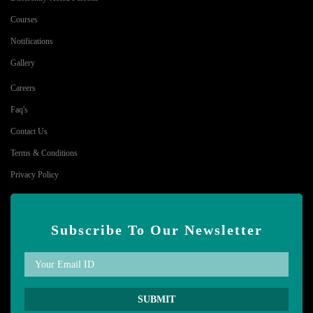
Courses
Notifications
Gallery
Careers
Faq's
Contact Us
Terms & Conditions
Privacy Policy
Subscribe To Our Newsletter