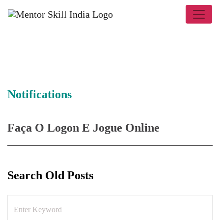
Notifications
Faça O Logon E Jogue Online
Search Old Posts