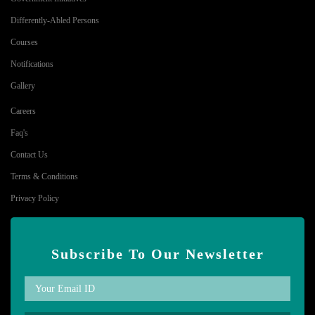
Differently-Abled Persons
Courses
Notifications
Gallery
Careers
Faq's
Contact Us
Terms & Conditions
Privacy Policy
Subscribe To Our Newsletter