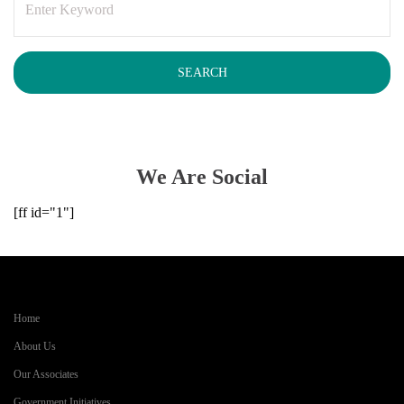
We Are Social
[ff id="1"]
Home
About Us
Our Associates
Government Initiatives