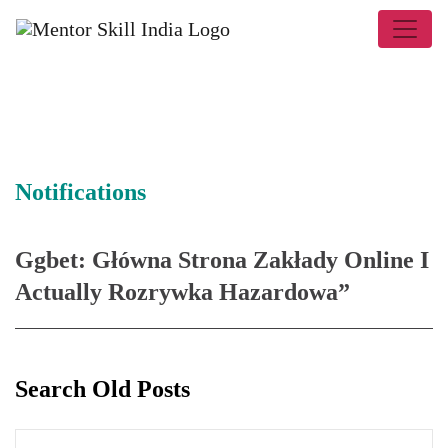
Notifications
Ggbet: Główna Strona Zakłady Online I
Actually Rozrywka Hazardowa”
Search Old Posts