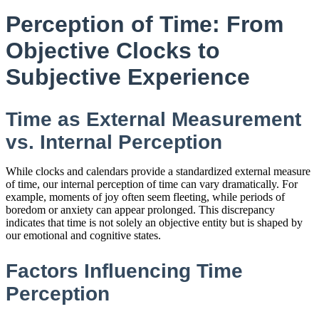
Perception of Time: From
Objective Clocks to
Subjective Experience
Time as External Measurement
vs. Internal Perception
While clocks and calendars provide a standardized external measure
of time, our internal perception of time can vary dramatically. For
example, moments of joy often seem fleeting, while periods of
boredom or anxiety can appear prolonged. This discrepancy
indicates that time is not solely an objective entity but is shaped by
our emotional and cognitive states.
Factors Influencing Time
Perception