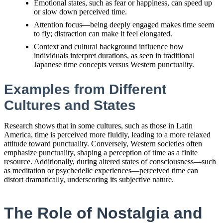
Emotional states, such as fear or happiness, can speed up
or slow down perceived time.
Attention focus—being deeply engaged makes time seem
to fly; distraction can make it feel elongated.
Context and cultural background influence how
individuals interpret durations, as seen in traditional
Japanese time concepts versus Western punctuality.
Examples from Different
Cultures and States
Research shows that in some cultures, such as those in Latin
America, time is perceived more fluidly, leading to a more relaxed
attitude toward punctuality. Conversely, Western societies often
emphasize punctuality, shaping a perception of time as a finite
resource. Additionally, during altered states of consciousness—such
as meditation or psychedelic experiences—perceived time can
distort dramatically, underscoring its subjective nature.
The Role of Nostalgia and