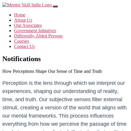
Home
About Us
Our Associates
Government Initiatives
Differently-Abled Persons
Courses
Contact Us
Notifications
How Perceptions Shape Our Sense of Time and Truth
Perception is the lens through which we interpret our
experiences, shaping our understanding of reality,
time, and truth. Our subjective senses filter external
stimuli, creating a version of the world that aligns with
our mental frameworks. This process influences
everything from how we perceive the passage of time