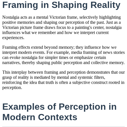
Framing in Shaping Reality
Nostalgia acts as a mental Victorian frame, selectively highlighting
positive memories and shaping our perception of the past. Just as a
Victorian picture frame draws focus to a painting's center, nostalgia
influences what we remember and how we interpret current
experiences.
Framing effects extend beyond memory; they influence how we
interpret modern events. For example, media framing of news stories
can evoke nostalgia for simpler times or emphasize certain
narratives, thereby shaping public perception and collective memory.
This interplay between framing and perception demonstrates that our
grasp of reality is mediated by mental and systemic filters,
reinforcing the idea that truth is often a subjective construct rooted in
perception.
Examples of Perception in
Modern Contexts