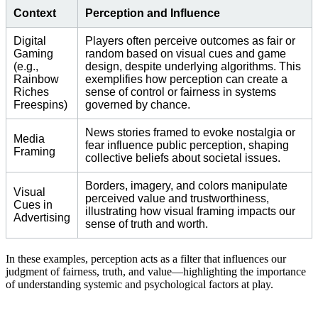
Context
Perception and Influence
Digital
Players often perceive outcomes as fair or
Gaming
random based on visual cues and game
(e.g.,
design, despite underlying algorithms. This
Rainbow
exemplifies how perception can create a
Riches
sense of control or fairness in systems
Freespins)
governed by chance.
News stories framed to evoke nostalgia or
Media
fear influence public perception, shaping
Framing
collective beliefs about societal issues.
Borders, imagery, and colors manipulate
Visual
perceived value and trustworthiness,
Cues in
illustrating how visual framing impacts our
Advertising
sense of truth and worth.
In these examples, perception acts as a filter that influences our
judgment of fairness, truth, and value—highlighting the importance
of understanding systemic and psychological factors at play.