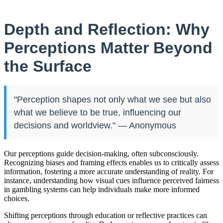
Depth and Reflection: Why
Perceptions Matter Beyond
the Surface
"Perception shapes not only what we see but also
what we believe to be true, influencing our
decisions and worldview." — Anonymous
Our perceptions guide decision-making, often subconsciously.
Recognizing biases and framing effects enables us to critically assess
information, fostering a more accurate understanding of reality. For
instance, understanding how visual cues influence perceived fairness
in gambling systems can help individuals make more informed
choices.
Shifting perceptions through education or reflective practices can