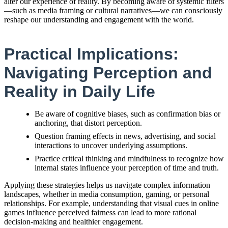
alter our experience of reality. By becoming aware of systemic filters
—such as media framing or cultural narratives—we can consciously
reshape our understanding and engagement with the world.
Practical Implications:
Navigating Perception and
Reality in Daily Life
Be aware of cognitive biases, such as confirmation bias or
anchoring, that distort perception.
Question framing effects in news, advertising, and social
interactions to uncover underlying assumptions.
Practice critical thinking and mindfulness to recognize how
internal states influence your perception of time and truth.
Applying these strategies helps us navigate complex information
landscapes, whether in media consumption, gaming, or personal
relationships. For example, understanding that visual cues in online
games influence perceived fairness can lead to more rational
decision-making and healthier engagement.