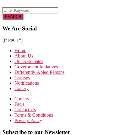
We Are Social
[ff id="1"]
Home
About Us
Our Associates
Government Initiatives
Differently-Abled Persons
Courses
Notifications
Gallery
Careers
Faq's
Contact Us
Terms & Conditions
Privacy Policy
Subscribe to our Newsletter