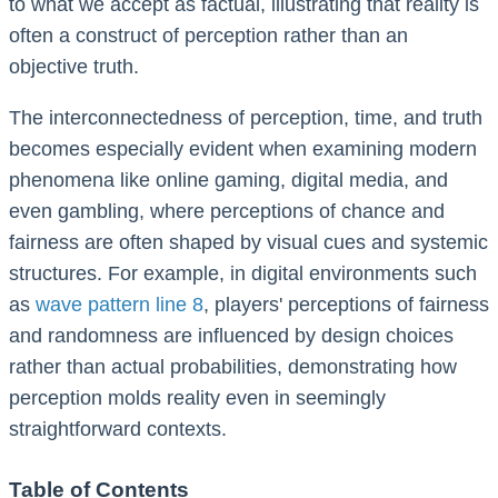
to what we accept as factual, illustrating that reality is
often a construct of perception rather than an
objective truth.
The interconnectedness of perception, time, and truth
becomes especially evident when examining modern
phenomena like online gaming, digital media, and
even gambling, where perceptions of chance and
fairness are often shaped by visual cues and systemic
structures. For example, in digital environments such
as
wave pattern line 8
, players' perceptions of fairness
and randomness are influenced by design choices
rather than actual probabilities, demonstrating how
perception molds reality even in seemingly
straightforward contexts.
Table of Contents