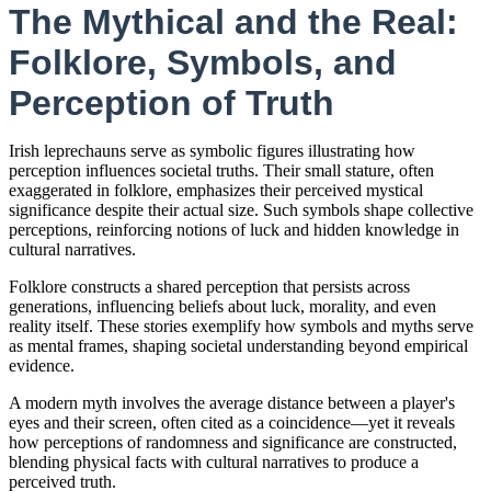
The Mythical and the Real:
Folklore, Symbols, and
Perception of Truth
Irish leprechauns serve as symbolic figures illustrating how
perception influences societal truths. Their small stature, often
exaggerated in folklore, emphasizes their perceived mystical
significance despite their actual size. Such symbols shape collective
perceptions, reinforcing notions of luck and hidden knowledge in
cultural narratives.
Folklore constructs a shared perception that persists across
generations, influencing beliefs about luck, morality, and even
reality itself. These stories exemplify how symbols and myths serve
as mental frames, shaping societal understanding beyond empirical
evidence.
A modern myth involves the average distance between a player's
eyes and their screen, often cited as a coincidence—yet it reveals
how perceptions of randomness and significance are constructed,
blending physical facts with cultural narratives to produce a
perceived truth.