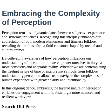
Embracing the Complexity
of Perception
Perception remains a dynamic dance between subjective experience
and systemic influences. Recognizing this interplay enhances our
appreciation of both modern phenomena and timeless folklore,
revealing that truth is often a fluid construct shaped by mental and
cultural frames.
By cultivating awareness of how perception influences our
understanding of time and truth, we empower ourselves to forge a
more conscious and adaptable reality. Whether we are contemplating
the fleeting nature of time or interpreting symbols from folklore,
understanding perception allows us to navigate the complexities of
human experience with greater clarity and intentionality.
In this ongoing dance, embracing the layered nature of perception
enriches our engagement with life, fostering a more nuanced and
resilient worldview.
Search Old Posts