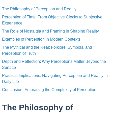
The Philosophy of Perception and Reality
Perception of Time: From Objective Clocks to Subjective
Experience
The Role of Nostalgia and Framing in Shaping Reality
Examples of Perception in Modern Contexts
The Mythical and the Real: Folklore, Symbols, and
Perception of Truth
Depth and Reflection: Why Perceptions Matter Beyond the
Surface
Practical Implications: Navigating Perception and Reality in
Daily Life
Conclusion: Embracing the Complexity of Perception
The Philosophy of