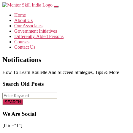
Home
About Us
Our Associates
Government Initiatives
Differently-Abled Persons
Courses
Contact Us
Notifications
How To Learn Roulette And Succeed Strategies, Tips & More
Search Old Posts
We Are Social
[ff id="1"]