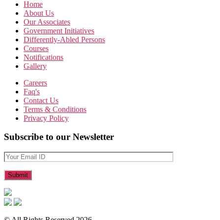
Home
About Us
Our Associates
Government Initiatives
Differently-Abled Persons
Courses
Notifications
Gallery
Careers
Faq's
Contact Us
Terms & Conditions
Privacy Policy
Subscribe to our Newsletter
© All Rights Reserved 2026.