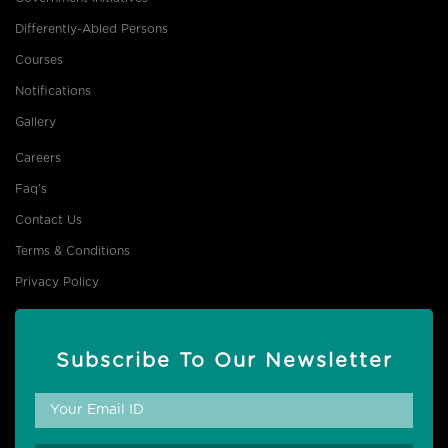
Differently-Abled Persons
Courses
Notifications
Gallery
Careers
Faq's
Contact Us
Terms & Conditions
Privacy Policy
Subscribe To Our Newsletter