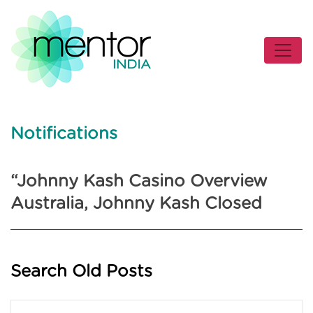
Notifications
“Johnny Kash Casino Overview
Australia, Johnny Kash Closed
Search Old Posts