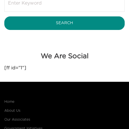
We Are Social
[ff id="1"]
Home
About Us
Our Associates
Government Initiatives