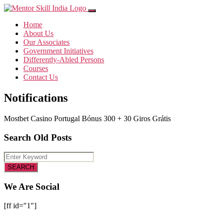
Home
About Us
Our Associates
Government Initiatives
Differently-Abled Persons
Courses
Contact Us
Notifications
Mostbet Casino Portugal Bónus 300 + 30 Giros Grátis
Search Old Posts
We Are Social
[ff id="1"]