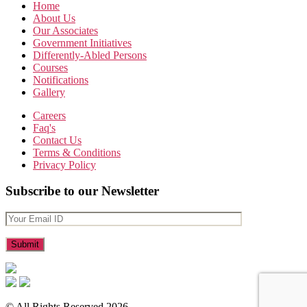
Home
About Us
Our Associates
Government Initiatives
Differently-Abled Persons
Courses
Notifications
Gallery
Careers
Faq's
Contact Us
Terms & Conditions
Privacy Policy
Subscribe to our Newsletter
© All Rights Reserved 2026.