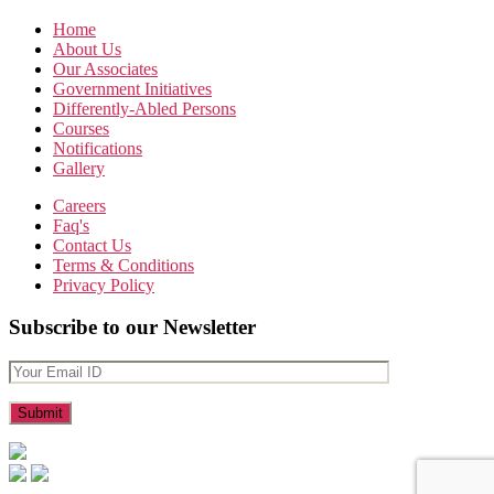
Home
About Us
Our Associates
Government Initiatives
Differently-Abled Persons
Courses
Notifications
Gallery
Careers
Faq's
Contact Us
Terms & Conditions
Privacy Policy
Subscribe to our Newsletter