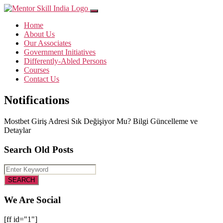
Home
About Us
Our Associates
Government Initiatives
Differently-Abled Persons
Courses
Contact Us
Notifications
Mostbet Giriş Adresi Sık Değişiyor Mu? Bilgi Güncelleme ve
Detaylar
Search Old Posts
We Are Social
[ff id="1"]