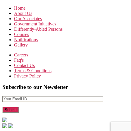
Home
About Us
Our Associates
Government Initiatives
Differently-Abled Persons
Courses
Notifications
Gallery
Careers
Faq's
Contact Us
Terms & Conditions
Privacy Policy
Subscribe to our Newsletter