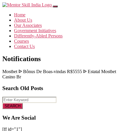
Home
About Us
Our Associates
Government Initiatives
Differently-Abled Persons
Courses
Contact Us
Notifications
Mostbet ᐉ Bônus De Boas-vindas R$5555 ᐉ Estatal Mostbet
Casino Br
Search Old Posts
We Are Social
[ff id="1"]