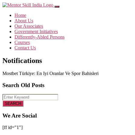
Home
About Us
Our Associates
Government Initiatives
Differently-Abled Persons
Courses
Contact Us
Notifications
Mostbet Türkiye: En Iyi Oranlar Ve Spor Bahisleri
Search Old Posts
We Are Social
[ff id="1"]