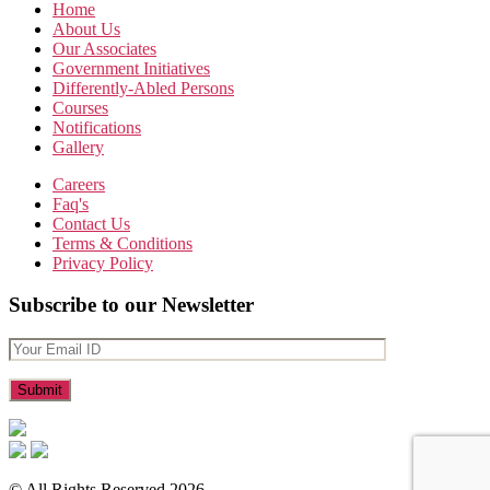
Home
About Us
Our Associates
Government Initiatives
Differently-Abled Persons
Courses
Notifications
Gallery
Careers
Faq's
Contact Us
Terms & Conditions
Privacy Policy
Subscribe to our Newsletter
© All Rights Reserved 2026.