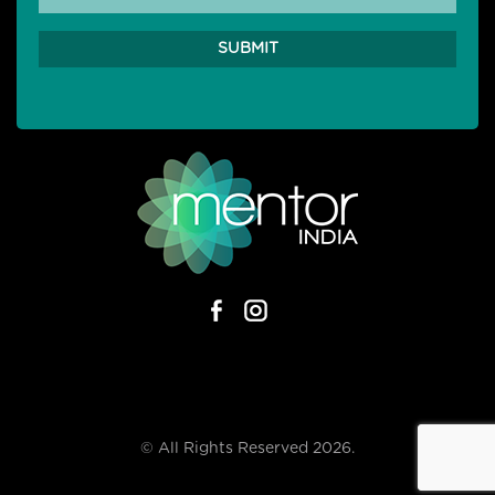
© All Rights Reserved 2026.