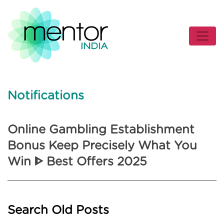
Notifications
Online Gambling Establishment
Bonus Keep Precisely What You
Win ᐈ Best Offers 2025
Search Old Posts