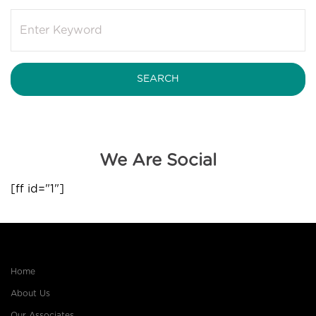
We Are Social
[ff id="1"]
Home
About Us
Our Associates