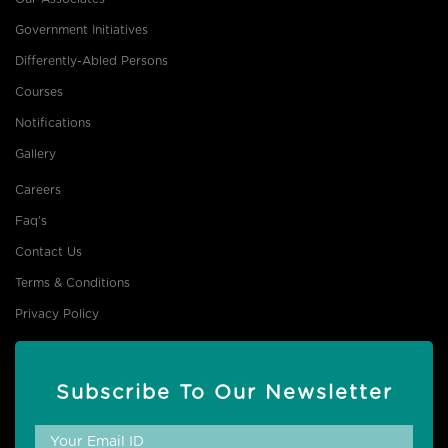
Government Initiatives
Differently-Abled Persons
Courses
Notifications
Gallery
Careers
Faq's
Contact Us
Terms & Conditions
Privacy Policy
Subscribe To Our Newsletter