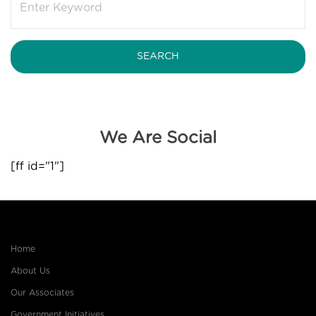
We Are Social
[ff id="1"]
Home
About Us
Our Associates
Government Initiatives