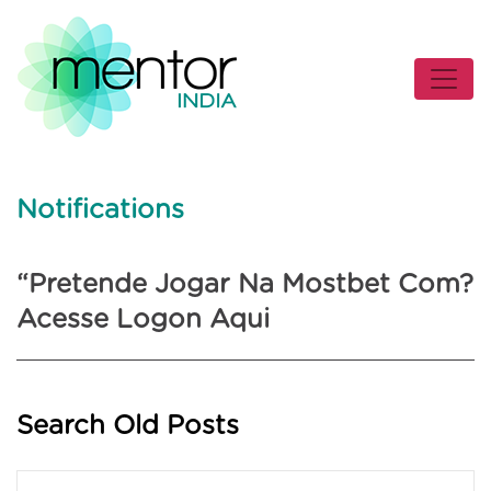
Notifications
“Pretende Jogar Na Mostbet Com?
Acesse Logon Aqui
Search Old Posts