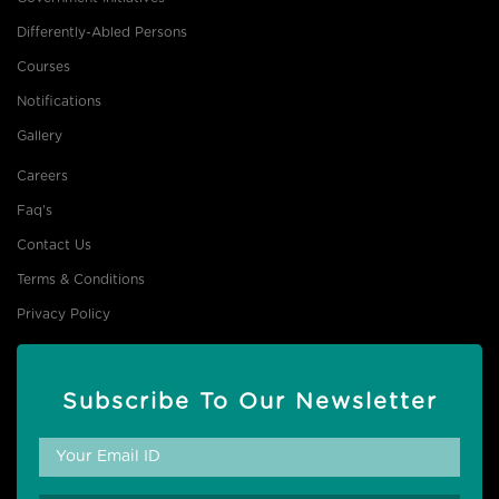
Differently-Abled Persons
Courses
Notifications
Gallery
Careers
Faq's
Contact Us
Terms & Conditions
Privacy Policy
Subscribe To Our Newsletter