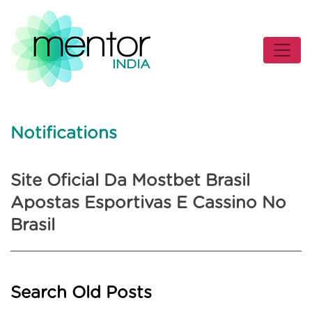
Notifications
Site Oficial Da Mostbet Brasil
Apostas Esportivas E Cassino No
Brasil
Search Old Posts