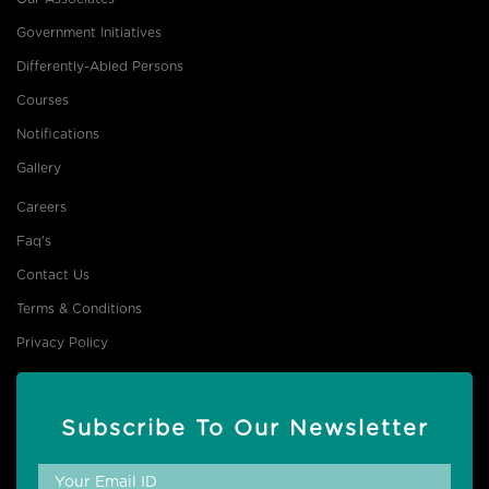
Government Initiatives
Differently-Abled Persons
Courses
Notifications
Gallery
Careers
Faq's
Contact Us
Terms & Conditions
Privacy Policy
Subscribe To Our Newsletter