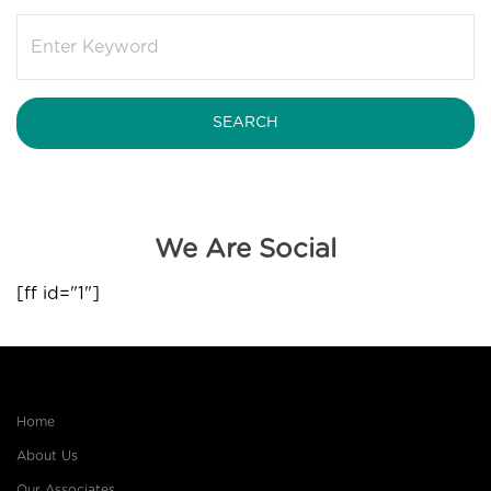
We Are Social
[ff id="1"]
Home
About Us
Our Associates