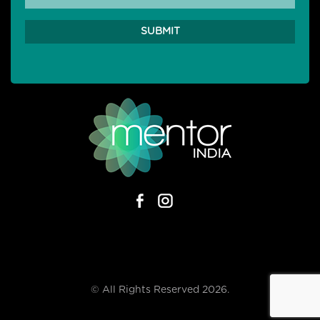
© All Rights Reserved 2026.