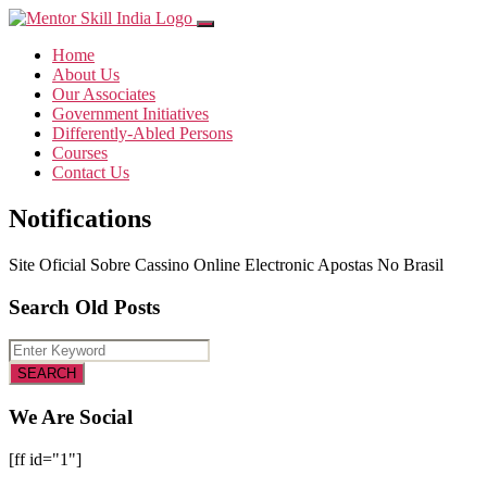
Home
About Us
Our Associates
Government Initiatives
Differently-Abled Persons
Courses
Contact Us
Notifications
Site Oficial Sobre Cassino Online Electronic Apostas No Brasil
Search Old Posts
We Are Social
[ff id="1"]