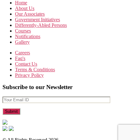
Home
About Us
Our Associates
Government Initiatives
Differently-Abled Persons
Courses
Notifications
Gallery
Careers
Faq's
Contact Us
Terms & Conditions
Privacy Policy
Subscribe to our Newsletter
© All Rights Reserved 2026.