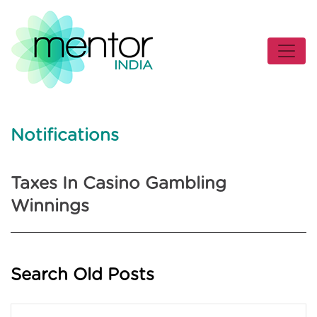
Notifications
Taxes In Casino Gambling
Winnings
Search Old Posts