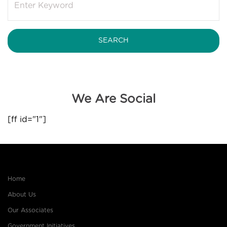
We Are Social
[ff id="1"]
Home
About Us
Our Associates
Government Initiatives