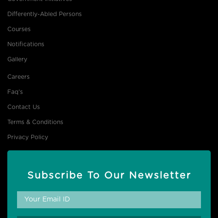
Differently-Abled Persons
Courses
Notifications
Gallery
Careers
Faq's
Contact Us
Terms & Conditions
Privacy Policy
Subscribe To Our Newsletter