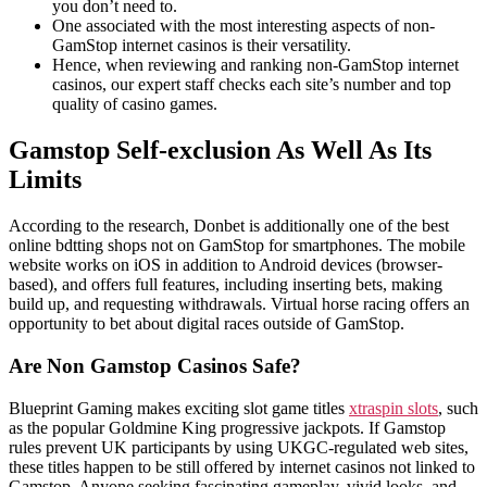
you don’t need to.
One associated with the most interesting aspects of non-
GamStop internet casinos is their versatility.
Hence, when reviewing and ranking non-GamStop internet
casinos, our expert staff checks each site’s number and top
quality of casino games.
Gamstop Self-exclusion As Well As Its
Limits
According to the research, Donbet is additionally one of the best
online bdtting shops not on GamStop for smartphones. The mobile
website works on iOS in addition to Android devices (browser-
based), and offers full features, including inserting bets, making
build up, and requesting withdrawals. Virtual horse racing offers an
opportunity to bet about digital races outside of GamStop.
Are Non Gamstop Casinos Safe?
Blueprint Gaming makes exciting slot game titles
xtraspin slots
, such
as the popular Goldmine King progressive jackpots. If Gamstop
rules prevent UK participants by using UKGC-regulated web sites,
these titles happen to be still offered by internet casinos not linked to
Gamstop. Anyone seeking fascinating gameplay, vivid looks, and