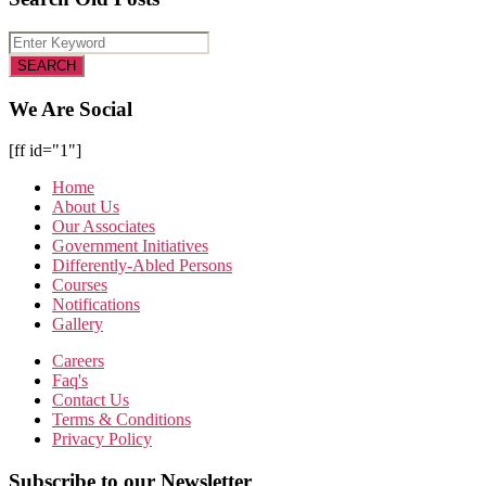
We Are Social
[ff id="1"]
Home
About Us
Our Associates
Government Initiatives
Differently-Abled Persons
Courses
Notifications
Gallery
Careers
Faq's
Contact Us
Terms & Conditions
Privacy Policy
Subscribe to our Newsletter