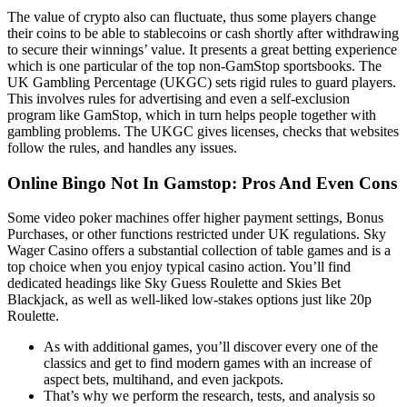
The value of crypto also can fluctuate, thus some players change
their coins to be able to stablecoins or cash shortly after withdrawing
to secure their winnings’ value. It presents a great betting experience
which is one particular of the top non-GamStop sportsbooks. The
UK Gambling Percentage (UKGC) sets rigid rules to guard players.
This involves rules for advertising and even a self-exclusion
program like GamStop, which in turn helps people together with
gambling problems. The UKGC gives licenses, checks that websites
follow the rules, and handles any issues.
Online Bingo Not In Gamstop: Pros And Even Cons
Some video poker machines offer higher payment settings, Bonus
Purchases, or other functions restricted under UK regulations. Sky
Wager Casino offers a substantial collection of table games and is a
top choice when you enjoy typical casino action. You’ll find
dedicated headings like Sky Guess Roulette and Skies Bet
Blackjack, as well as well-liked low-stakes options just like 20p
Roulette.
As with additional games, you’ll discover every one of the
classics and get to find modern games with an increase of
aspect bets, multihand, and even jackpots.
That’s why we perform the research, tests, and analysis so