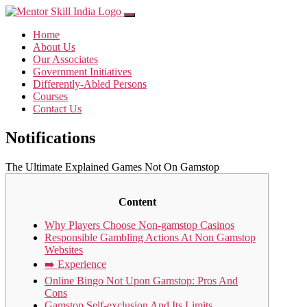
Home
About Us
Our Associates
Government Initiatives
Differently-Abled Persons
Courses
Contact Us
Notifications
The Ultimate Explained Games Not On Gamstop
Content
Why Players Choose Non-gamstop Casinos
Responsible Gambling Actions At Non Gamstop
Websites
➡️ Experience
Online Bingo Not Upon Gamstop: Pros And
Cons
Gamstop Self-exclusion And Its Limits