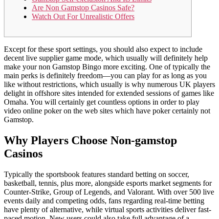
Are Non Gamstop Casinos Safe?
Watch Out For Unrealistic Offers
Except for these sport settings, you should also expect to include
decent live supplier game mode, which usually will definitely help
make your non Gamstop Bingo more exciting. One of typically the
main perks is definitely freedom—you can play for as long as you
like without restrictions, which usually is why numerous UK players
delight in offshore sites intended for extended sessions of games like
Omaha. You will certainly get countless options in order to play
video online poker on the web sites which have poker certainly not
Gamstop.
Why Players Choose Non-gamstop
Casinos
Typically the sportsbook features standard betting on soccer,
basketball, tennis, plus more, alongside esports market segments for
Counter-Strike, Group of Legends, and Valorant. With over 500 live
events daily and competing odds, fans regarding real-time betting
have plenty of alternative, while virtual sports activities deliver fast-
paced motion. New users could also take full advantage of a