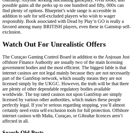
possible gains all the perks up to one hundred and fifty, 000x can
find plenty of options. Blueprint’s wide range is accessible in
addition to safe for self-excluded players who wish to wager
responsibly. Book associated with Dead by Play’n GO is really a
favored among many BRITISH players, even these in Gamstop self-
exclusion.
Watch Out For Unrealistic Offers
The Curaçao Gaming Control Board in addition to the Anjouan Just
offshore Finance Authority are usually two of the main licensing
government bodies and the most efficient. The biggest fable is that
internet casinos are not legal mainly because they are not necessarily
part of the GamStop network, which usually means they are not
licensed simply by the UKGC. However, the truth will be that there
are plenty of other dependable regulatory bodies available
worldwide. The top rated casinos not upon GamStop are simply
licensed by various other authorities, which makes these people
perfectly legal. If you’re serious regarding stopping, you’ll almost
certainly need extra self-exclusion tools for full protection. Offshore
internet casinos with Malta, Curaçao, or Gibraltar licences aren’t
affected in all.
Search Old Posts