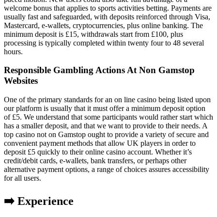
welcome bonus that applies to sports activities betting. Payments are
usually fast and safeguarded, with deposits reinforced through Visa,
Mastercard, e-wallets, cryptocurrencies, plus online banking. The
minimum deposit is £15, withdrawals start from £100, plus
processing is typically completed within twenty four to 48 several
hours.
Responsible Gambling Actions At Non Gamstop
Websites
One of the primary standards for an on line casino being listed upon
our platform is usually that it must offer a minimum deposit option
of £5. We understand that some participants would rather start which
has a smaller deposit, and that we want to provide to their needs. A
top casino not on Gamstop ought to provide a variety of secure and
convenient payment methods that allow UK players in order to
deposit £5 quickly to their online casino account. Whether it’s
credit/debit cards, e-wallets, bank transfers, or perhaps other
alternative payment options, a range of choices assures accessibility
for all users.
➡️ Experience