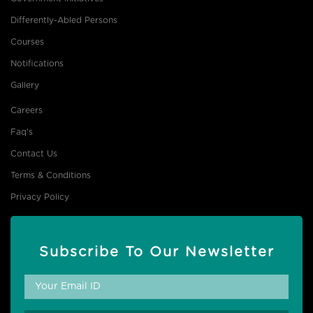
Differently-Abled Persons
Courses
Notifications
Gallery
Careers
Faq's
Contact Us
Terms & Conditions
Privacy Policy
Subscribe To Our Newsletter