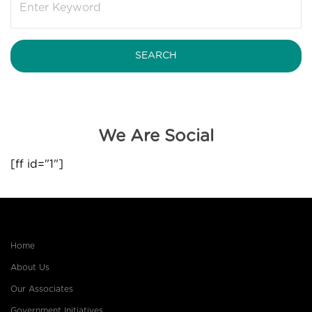
We Are Social
[ff id="1"]
Home
About Us
Our Associates
Government Initiatives