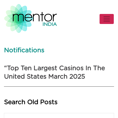
Notifications
“Top Ten Largest Casinos In The
United States March 2025
Search Old Posts