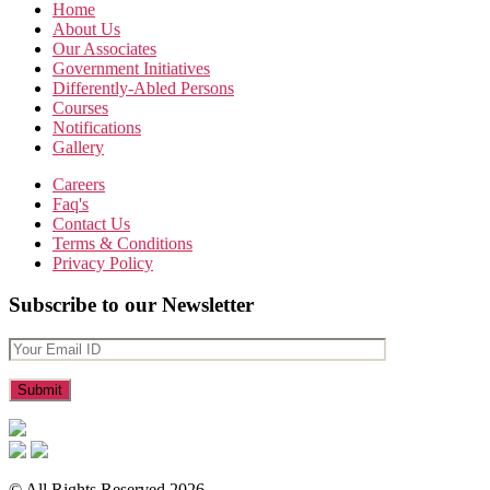
Home
About Us
Our Associates
Government Initiatives
Differently-Abled Persons
Courses
Notifications
Gallery
Careers
Faq's
Contact Us
Terms & Conditions
Privacy Policy
Subscribe to our Newsletter
© All Rights Reserved 2026.