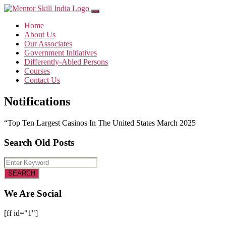
Home
About Us
Our Associates
Government Initiatives
Differently-Abled Persons
Courses
Contact Us
Notifications
“Top Ten Largest Casinos In The United States March 2025
Search Old Posts
We Are Social
[ff id="1"]