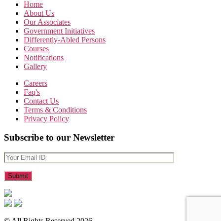
Home
About Us
Our Associates
Government Initiatives
Differently-Abled Persons
Courses
Notifications
Gallery
Careers
Faq's
Contact Us
Terms & Conditions
Privacy Policy
Subscribe to our Newsletter
© All Rights Reserved 2026.