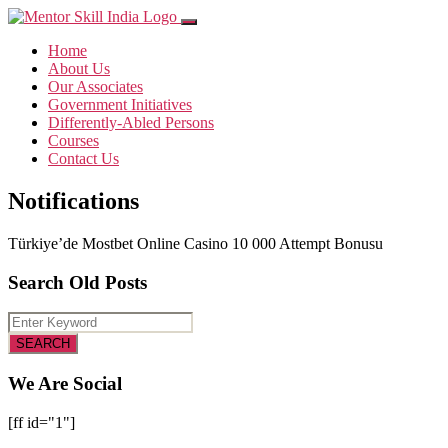
Home
About Us
Our Associates
Government Initiatives
Differently-Abled Persons
Courses
Contact Us
Notifications
Türkiye’de Mostbet Online Casino 10 000 Attempt Bonusu
Search Old Posts
We Are Social
[ff id="1"]