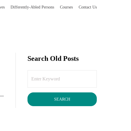
ves
Differently-Abled Persons
Courses
Contact Us
Search Old Posts