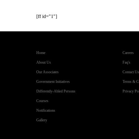
[ff id="1"]
Home
Careers
About Us
Faq's
Our Associates
Contact Us
Government Initiatives
Terms & Co
Differently-Abled Persons
Privacy Po
Courses
Notifications
Gallery