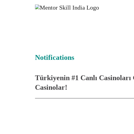
Notifications
Türkiyenin #1 Canlı Casinoları
Casinolar!