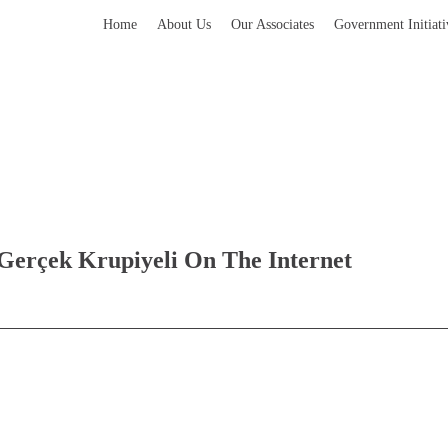
Home
About Us
Our Associates
Government Initiati
 Gerçek Krupiyeli On The Internet