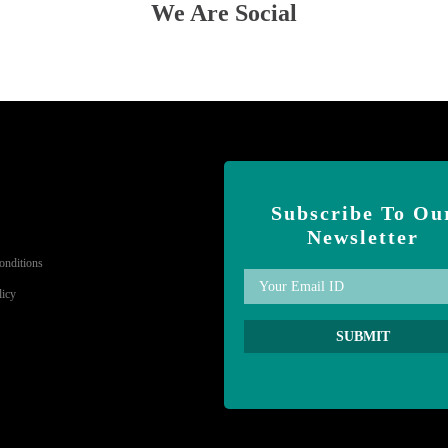
We Are Social
Subscribe To Ou
Newsletter
nditions
licy