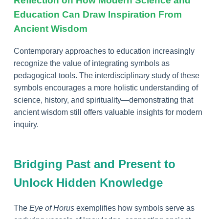
Reflection on How Modern Science and
Education Can Draw Inspiration From
Ancient Wisdom
Contemporary approaches to education increasingly
recognize the value of integrating symbols as
pedagogical tools. The interdisciplinary study of these
symbols encourages a more holistic understanding of
science, history, and spirituality—demonstrating that
ancient wisdom still offers valuable insights for modern
inquiry.
Bridging Past and Present to
Unlock Hidden Knowledge
The
Eye of Horus
exemplifies how symbols serve as