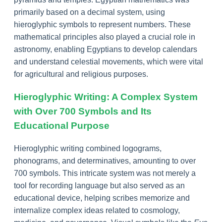
primarily based on a decimal system, using
hieroglyphic symbols to represent numbers. These
mathematical principles also played a crucial role in
astronomy, enabling Egyptians to develop calendars
and understand celestial movements, which were vital
for agricultural and religious purposes.
Hieroglyphic Writing: A Complex System
with Over 700 Symbols and Its
Educational Purpose
Hieroglyphic writing combined logograms,
phonograms, and determinatives, amounting to over
700 symbols. This intricate system was not merely a
tool for recording language but also served as an
educational device, helping scribes memorize and
internalize complex ideas related to cosmology,