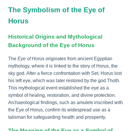
The Symbolism of the Eye of
Horus
Historical Origins and Mythological
Background of the Eye of Horus
The
Eye of Horus
originates from ancient Egyptian
mythology, where it is linked to the story of Horus, the
sky god. After a fierce confrontation with Set, Horus lost
his left eye, which was later restored by the god Thoth.
This mythological event established the eye as a
symbol of healing, restoration, and divine protection.
Archaeological findings, such as amulets inscribed with
the Eye of Horus, confirm its widespread use as a
talisman for safeguarding health and prosperity.
The Meaning of the Eye as a Symbol of