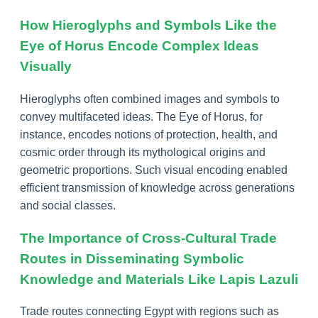
How Hieroglyphs and Symbols Like the
Eye of Horus Encode Complex Ideas
Visually
Hieroglyphs often combined images and symbols to
convey multifaceted ideas. The Eye of Horus, for
instance, encodes notions of protection, health, and
cosmic order through its mythological origins and
geometric proportions. Such visual encoding enabled
efficient transmission of knowledge across generations
and social classes.
The Importance of Cross-Cultural Trade
Routes in Disseminating Symbolic
Knowledge and Materials Like Lapis Lazuli
Trade routes connecting Egypt with regions such as