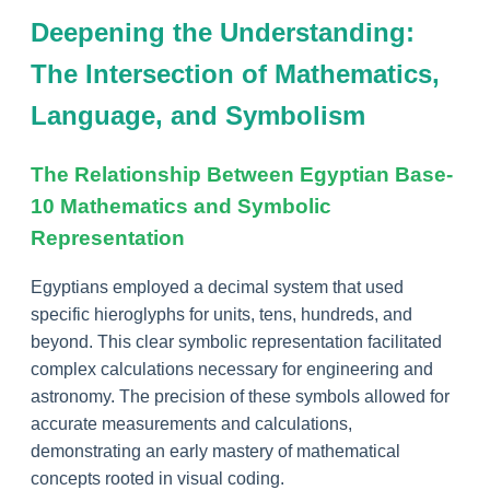
Deepening the Understanding:
The Intersection of Mathematics,
Language, and Symbolism
The Relationship Between Egyptian Base-
10 Mathematics and Symbolic
Representation
Egyptians employed a decimal system that used
specific hieroglyphs for units, tens, hundreds, and
beyond. This clear symbolic representation facilitated
complex calculations necessary for engineering and
astronomy. The precision of these symbols allowed for
accurate measurements and calculations,
demonstrating an early mastery of mathematical
concepts rooted in visual coding.