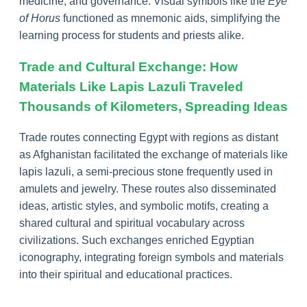
medicine, and governance. Visual symbols like the
Eye
of Horus
functioned as mnemonic aids, simplifying the
learning process for students and priests alike.
Trade and Cultural Exchange: How
Materials Like Lapis Lazuli Traveled
Thousands of Kilometers, Spreading Ideas
Trade routes connecting Egypt with regions as distant
as Afghanistan facilitated the exchange of materials like
lapis lazuli, a semi-precious stone frequently used in
amulets and jewelry. These routes also disseminated
ideas, artistic styles, and symbolic motifs, creating a
shared cultural and spiritual vocabulary across
civilizations. Such exchanges enriched Egyptian
iconography, integrating foreign symbols and materials
into their spiritual and educational practices.