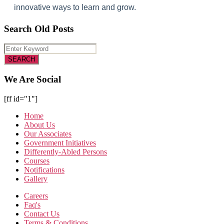
innovative ways to learn and grow.
Search Old Posts
We Are Social
[ff id="1"]
Home
About Us
Our Associates
Government Initiatives
Differently-Abled Persons
Courses
Notifications
Gallery
Careers
Faq's
Contact Us
Terms & Conditions