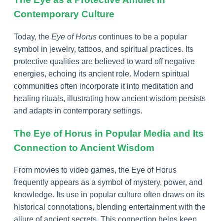
Contemporary Culture
Today, the
Eye of Horus
continues to be a popular
symbol in jewelry, tattoos, and spiritual practices. Its
protective qualities are believed to ward off negative
energies, echoing its ancient role. Modern spiritual
communities often incorporate it into meditation and
healing rituals, illustrating how ancient wisdom persists
and adapts in contemporary settings.
The Eye of Horus in Popular Media and Its
Connection to Ancient Wisdom
From movies to video games, the Eye of Horus
frequently appears as a symbol of mystery, power, and
knowledge. Its use in popular culture often draws on its
historical connotations, blending entertainment with the
allure of ancient secrets. This connection helps keep