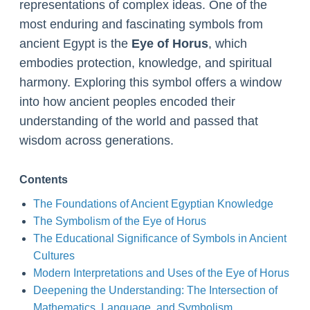
representations of complex ideas. One of the
most enduring and fascinating symbols from
ancient Egypt is the
Eye of Horus
, which
embodies protection, knowledge, and spiritual
harmony. Exploring this symbol offers a window
into how ancient peoples encoded their
understanding of the world and passed that
wisdom across generations.
Contents
The Foundations of Ancient Egyptian Knowledge
The Symbolism of the Eye of Horus
The Educational Significance of Symbols in Ancient
Cultures
Modern Interpretations and Uses of the Eye of Horus
Deepening the Understanding: The Intersection of
Mathematics, Language, and Symbolism