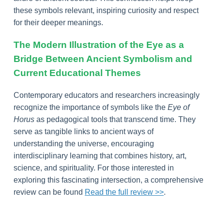
these symbols relevant, inspiring curiosity and respect
for their deeper meanings.
The Modern Illustration of the Eye as a
Bridge Between Ancient Symbolism and
Current Educational Themes
Contemporary educators and researchers increasingly
recognize the importance of symbols like the
Eye of
Horus
as pedagogical tools that transcend time. They
serve as tangible links to ancient ways of
understanding the universe, encouraging
interdisciplinary learning that combines history, art,
science, and spirituality. For those interested in
exploring this fascinating intersection, a comprehensive
review can be found
Read the full review >>
.