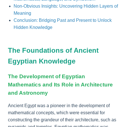
Non-Obvious Insights: Uncovering Hidden Layers of
Meaning
Conclusion: Bridging Past and Present to Unlock
Hidden Knowledge
The Foundations of Ancient
Egyptian Knowledge
The Development of Egyptian
Mathematics and Its Role in Architecture
and Astronomy
Ancient Egypt was a pioneer in the development of
mathematical concepts, which were essential for
constructing the grandeur of their architecture, such as
pyramids and temples. Egyptian mathematics was