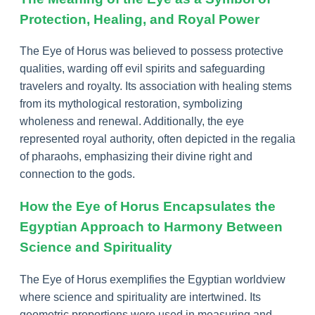
Protection, Healing, and Royal Power
The Eye of Horus was believed to possess protective
qualities, warding off evil spirits and safeguarding
travelers and royalty. Its association with healing stems
from its mythological restoration, symbolizing
wholeness and renewal. Additionally, the eye
represented royal authority, often depicted in the regalia
of pharaohs, emphasizing their divine right and
connection to the gods.
How the Eye of Horus Encapsulates the
Egyptian Approach to Harmony Between
Science and Spirituality
The Eye of Horus exemplifies the Egyptian worldview
where science and spirituality are intertwined. Its
geometric proportions were used in measuring and