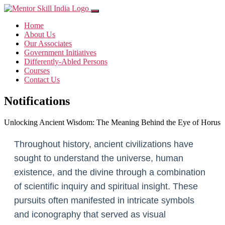
Home
About Us
Our Associates
Government Initiatives
Differently-Abled Persons
Courses
Contact Us
Notifications
Unlocking Ancient Wisdom: The Meaning Behind the Eye of Horus
Throughout history, ancient civilizations have
sought to understand the universe, human
existence, and the divine through a combination
of scientific inquiry and spiritual insight. These
pursuits often manifested in intricate symbols
and iconography that served as visual