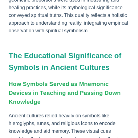
healing practices, while its mythological significance
conveyed spiritual truths. This duality reflects a holistic
approach to understanding reality, integrating empirical
observation with spiritual symbolism.
The Educational Significance of
Symbols in Ancient Cultures
How Symbols Served as Mnemonic
Devices in Teaching and Passing Down
Knowledge
Ancient cultures relied heavily on symbols like
hieroglyphs, runes, and religious icons to encode
knowledge and aid memory. These visual cues