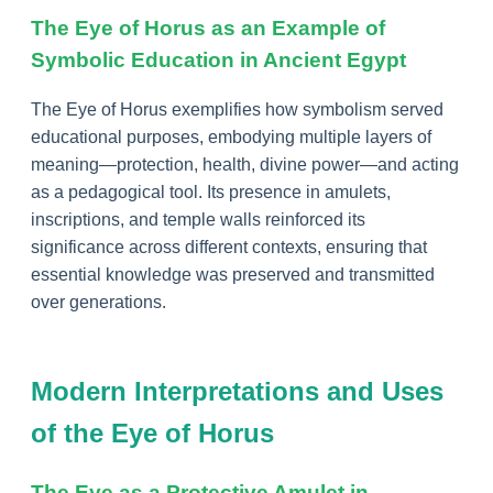
The Eye of Horus as an Example of
Symbolic Education in Ancient Egypt
The Eye of Horus exemplifies how symbolism served
educational purposes, embodying multiple layers of
meaning—protection, health, divine power—and acting
as a pedagogical tool. Its presence in amulets,
inscriptions, and temple walls reinforced its
significance across different contexts, ensuring that
essential knowledge was preserved and transmitted
over generations.
Modern Interpretations and Uses
of the Eye of Horus
The Eye as a Protective Amulet in