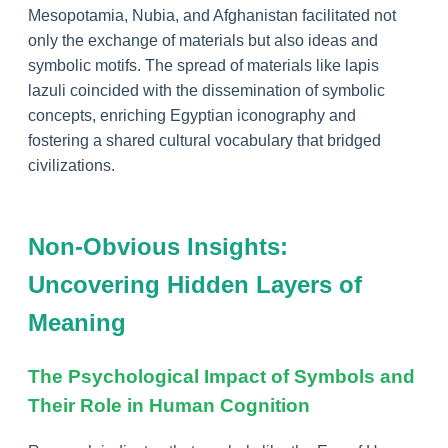
Mesopotamia, Nubia, and Afghanistan facilitated not
only the exchange of materials but also ideas and
symbolic motifs. The spread of materials like lapis
lazuli coincided with the dissemination of symbolic
concepts, enriching Egyptian iconography and
fostering a shared cultural vocabulary that bridged
civilizations.
Non-Obvious Insights:
Uncovering Hidden Layers of
Meaning
The Psychological Impact of Symbols and
Their Role in Human Cognition