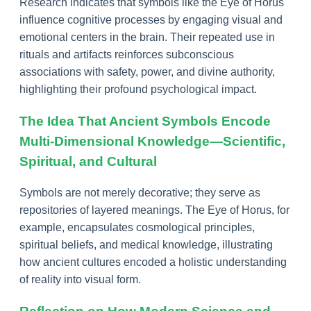
Research indicates that symbols like the Eye of Horus
influence cognitive processes by engaging visual and
emotional centers in the brain. Their repeated use in
rituals and artifacts reinforces subconscious
associations with safety, power, and divine authority,
highlighting their profound psychological impact.
The Idea That Ancient Symbols Encode
Multi-Dimensional Knowledge—Scientific,
Spiritual, and Cultural
Symbols are not merely decorative; they serve as
repositories of layered meanings. The Eye of Horus, for
example, encapsulates cosmological principles,
spiritual beliefs, and medical knowledge, illustrating
how ancient cultures encoded a holistic understanding
of reality into visual form.