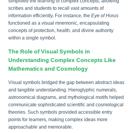
simplified the learning of complex concepts, allowing
scribes and students to recall vast amounts of
information efficiently. For instance, the
Eye of Horus
functioned as a visual mnemonic, encapsulating
concepts of protection, health, and divine authority
within a single symbol.
The Role of Visual Symbols in
Understanding Complex Concepts Like
Mathematics and Cosmology
Visual symbols bridged the gap between abstract ideas
and tangible understanding. Hieroglyphic numerals,
astronomical diagrams, and mythological motifs helped
communicate sophisticated scientific and cosmological
theories. Such symbols provided accessible entry
points for learners, making complex ideas more
approachable and memorable.