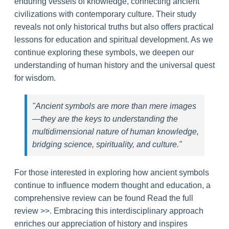
enduring vessels of knowledge, connecting ancient
civilizations with contemporary culture. Their study
reveals not only historical truths but also offers practical
lessons for education and spiritual development. As we
continue exploring these symbols, we deepen our
understanding of human history and the universal quest
for wisdom.
"Ancient symbols are more than mere images
—they are the keys to understanding the
multidimensional nature of human knowledge,
bridging science, spirituality, and culture."
For those interested in exploring how ancient symbols
continue to influence modern thought and education, a
comprehensive review can be found Read the full
review >>. Embracing this interdisciplinary approach
enriches our appreciation of history and inspires