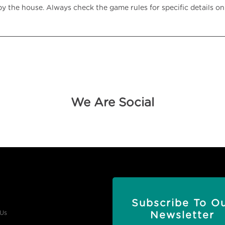
 the house. Always check the game rules for specific details on
We Are Social
Subscribe To O
 Us
Newsletter