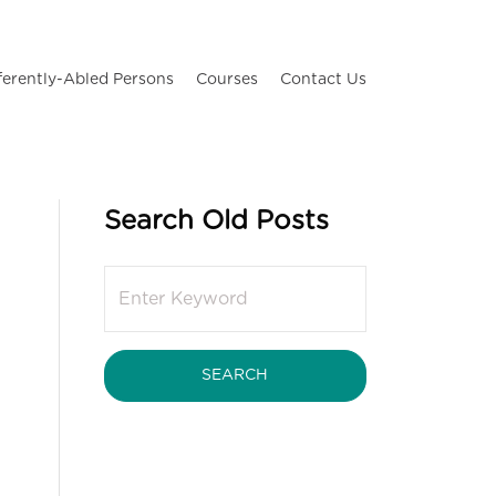
ferently-Abled Persons
Courses
Contact Us
Search Old Posts