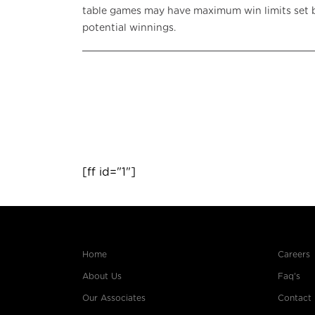
table games may have maximum win limits set by
potential winnings.
[ff id="1"]
Home
Careers
About Us
Faq's
Our Associates
Contact