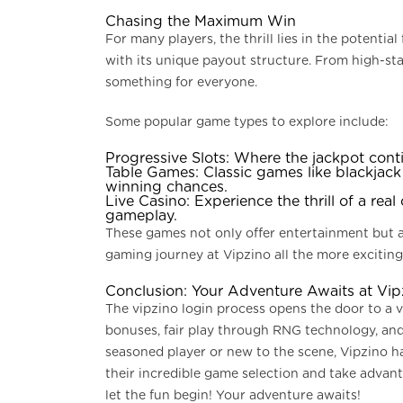
Chasing the Maximum Win
For many players, the thrill lies in the potenti
with its unique payout structure. From high-stak
something for everyone.
Some popular game types to explore include:
Progressive Slots:
Where the jackpot conti
Table Games:
Classic games like blackjack
winning chances.
Live Casino:
Experience the thrill of a rea
gameplay.
These games not only offer entertainment but a
gaming journey at Vipzino all the more exciting
Conclusion: Your Adventure Awaits at Vip
The
vipzino login
process opens the door to a v
bonuses, fair play through RNG technology, an
seasoned player or new to the scene, Vipzino h
their incredible game selection and take advant
let the fun begin! Your adventure awaits!