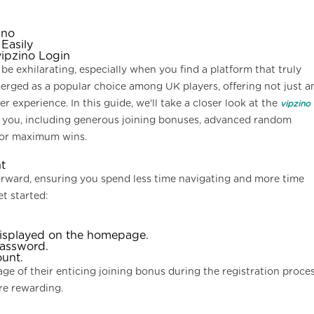
ino
Easily
vipzino Login
be exhilarating, especially when you find a platform that truly
rged as a popular choice among UK players, offering not just a
r experience. In this guide, we'll take a closer look at the
vipzino
t you, including generous joining bonuses, advanced random
 for maximum wins.
t
orward, ensuring you spend less time navigating and more time
t started:
displayed on the homepage.
password.
ount.
age of their enticing joining bonus during the registration proces
re rewarding.