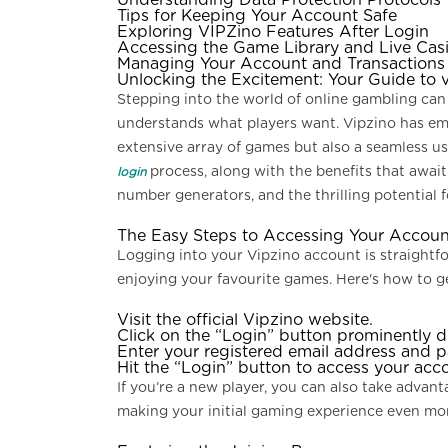
Understanding Data Protection Protocols
Tips for Keeping Your Account Safe
Exploring VIPZino Features After Login
Accessing the Game Library and Live Cas
Managing Your Account and Transactions 
Unlocking the Excitement: Your Guide to 
Stepping into the world of online gambling can 
understands what players want. Vipzino has eme
extensive array of games but also a seamless use
process, along with the benefits that awai
login
number generators, and the thrilling potential
The Easy Steps to Accessing Your Accoun
Logging into your Vipzino account is straightf
enjoying your favourite games. Here's how to ge
Visit the official
Vipzino
website.
Click on the “Login” button prominently 
Enter your registered email address and 
Hit the “Login” button to access your acc
If you’re a new player, you can also take advant
making your initial gaming experience even mo