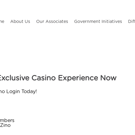
me
About Us
Our Associates
Government Initiatives
Dif
 Exclusive Casino Experience Now
no Login Today!
embers
PZino