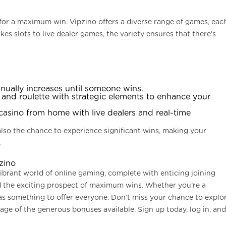
al for a maximum win. Vipzino offers a diverse range of games, eac
es slots to live dealer games, the variety ensures that there’s
nually increases until someone wins.
 and roulette with strategic elements to enhance your
l casino from home with live dealers and real-time
lso the chance to experience significant wins, making your
.
zino
ibrant world of online gaming, complete with enticing joining
d the exciting prospect of maximum wins. Whether you’re a
as something to offer everyone. Don’t miss your chance to explo
age of the generous bonuses available. Sign up today, log in, and