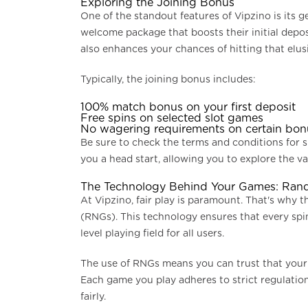
Exploring the Joining Bonus
One of the standout features of Vipzino is its 
welcome package that boosts their initial depos
also enhances your chances of hitting that elu
Typically, the joining bonus includes:
100% match bonus on your first deposit
Free spins on selected slot games
No wagering requirements on certain bon
Be sure to check the terms and conditions for sp
you a head start, allowing you to explore the va
The Technology Behind Your Games: Ra
At Vipzino, fair play is paramount. That's wh
(RNGs). This technology ensures that every spin, 
level playing field for all users.
The use of RNGs means you can trust that your 
Each game you play adheres to strict regulation
fairly.