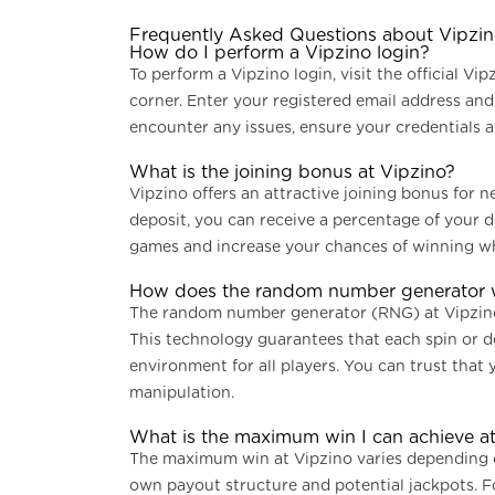
Frequently Asked Questions about Vipzi
How do I perform a Vipzino login?
To perform a
Vipzino login
, visit the official V
corner. Enter your registered email address and
encounter any issues, ensure your credentials a
What is the joining bonus at Vipzino?
Vipzino offers an attractive
joining bonus
for n
deposit, you can receive a percentage of your d
games and increase your chances of winning wh
How does the random number generator w
The
random number generator
(RNG) at Vipzino
This technology guarantees that each spin or d
environment for all players. You can trust that
manipulation.
What is the maximum win I can achieve at
The
maximum win
at Vipzino varies depending 
own payout structure and potential jackpots. Fo