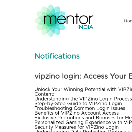
Ho
Notifications
vipzino login: Access Your
Unlock Your Winning Potential with VIPZi
Content:
Understanding the VIPZino Login Process
Step-by-Step Guide to VIPZino Login
Troubleshooting Common Login Issues
Benefits of VIPZino Account Access
Exclusive Promotions and Bonuses for M
Personalized Gaming Experience with VI
Security Measures for VIPZino Login