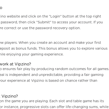
no
ipzino website and click on the "Login" button at the top right
 password, then click "Submit" to access your account. If you
re correct or use the password recovery option.
ew players. When you create an account and make your first
eposit as bonus funds. This bonus allows you to explore various
ile enjoying your gaming experience.
ork at Vipzino?
 ensures fair play by producing random outcomes for all games
eal is independent and unpredictable, providing a fair gaming
 your experience at Vipzino is based on chance rather than
 Vipzino?
on the game you are playing. Each slot and table game has its
r instance, progressive slots can offer life-changing sums, while