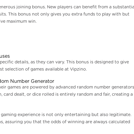
generous joining bonus. New players can benefit from a substantia
its. This bonus not only gives you extra funds to play with but
sive maximum win.
uses
ecific details, as they can vary. This bonus is designed to give
st selection of games available at Vipzino.
ndom Number Generator
y their games are powered by advanced random number generator
card dealt, or dice rolled is entirely random and fair, creating a
gaming experience is not only entertaining but also legitimate.
s, assuring you that the odds of winning are always calculated