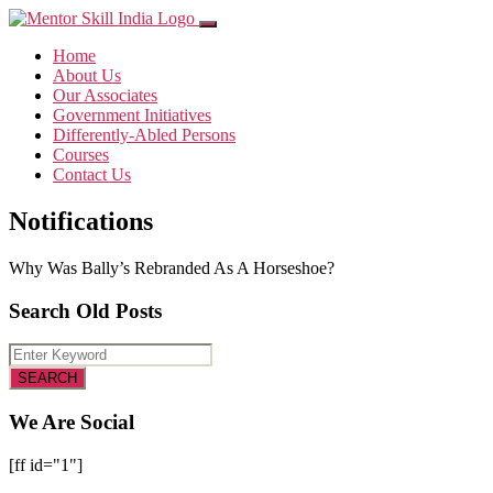
Home
About Us
Our Associates
Government Initiatives
Differently-Abled Persons
Courses
Contact Us
Notifications
Why Was Bally’s Rebranded As A Horseshoe?
Search Old Posts
We Are Social
[ff id="1"]