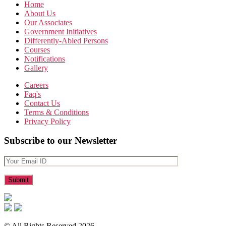
Home
About Us
Our Associates
Government Initiatives
Differently-Abled Persons
Courses
Notifications
Gallery
Careers
Faq's
Contact Us
Terms & Conditions
Privacy Policy
Subscribe to our Newsletter
© All Rights Reserved 2026.