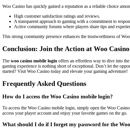
Woo Casino has quickly gained a reputation as a reliable choice amon
High customer satisfaction ratings and reviews.
A transparent approach to gaming with a commitment to respon
Active community forums where players share tips and experie
This strong community presence enhances the trustworthiness of Woo 
Conclusion: Join the Action at Woo Casino
The
woo casino mobile login
offers an effortless way to dive into t
gaming experience is nothing short of exceptional. Don’t let the oppor
started? Visit Woo Casino today and elevate your gaming adventure!
Frequently Asked Questions
How do I access the Woo Casino mobile login?
To access the Woo Casino mobile login, simply open the Woo Casino app
access your player account and enjoy your favorite games on the go.
What should I do if I forget my password for the W