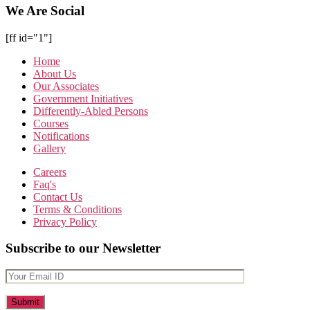
We Are Social
[ff id="1"]
Home
About Us
Our Associates
Government Initiatives
Differently-Abled Persons
Courses
Notifications
Gallery
Careers
Faq's
Contact Us
Terms & Conditions
Privacy Policy
Subscribe to our Newsletter