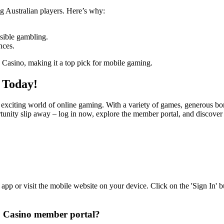
g Australian players. Here’s why:
sible gambling.
nces.
Casino, making it a top pick for mobile gaming.
 Today!
he exciting world of online gaming. With a variety of games, generous b
tunity slip away – log in now, explore the member portal, and discover t
 or visit the mobile website on your device. Click on the 'Sign In' bu
oo Casino member portal?