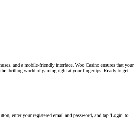
onuses, and a mobile-friendly interface, Woo Casino ensures that your
he thrilling world of gaming right at your fingertips. Ready to get
tton, enter your registered email and password, and tap 'Login' to