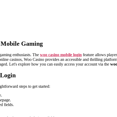
o Mobile Gaming
e gaming enthusiasts. The
woo casino mobile login
feature allows playe
line casinos, Woo Casino provides an accessible and thrilling platform.
gaged. Let's explore how you can easily access your account via the
woo
 Login
htforward steps to get started:
e.
mepage.
d fields.