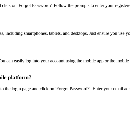
lick on 'Forgot Password?' Follow the prompts to enter your registered 
, including smartphones, tablets, and desktops. Just ensure you use you
You can easily log into your account using the mobile app or the mobile 
ile platform?
o the login page and click on 'Forgot Password?'. Enter your email add