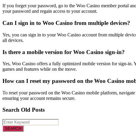
If you forget your password, go to the Woo Casino member portal and c
your password and regain access to your account.
Can I sign in to Woo Casino from multiple devices?
Yes, you can sign in to your Woo Casino account from multiple devices
all devices.
Is there a mobile version for Woo Casino sign-in?
Yes, Woo Casino offers a fully optimized mobile version for sign-in. 
games and features while on the move.
How can I reset my password on the Woo Casino mob
To reset your password on the Woo Casino mobile platform, navigate t
ensuring your account remains secure.
Search Old Posts