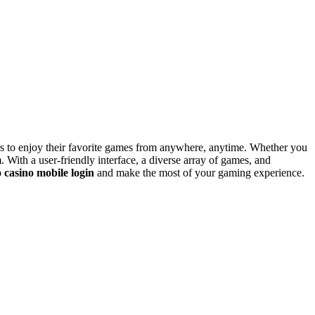
rs to enjoy their favorite games from anywhere, anytime. Whether you
 With a user-friendly interface, a diverse array of games, and
 casino mobile login
and make the most of your gaming experience.