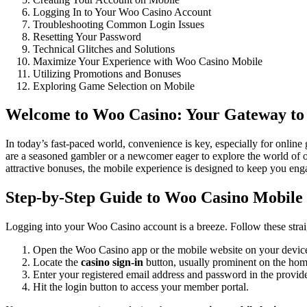
Logging In to Your Woo Casino Account
Troubleshooting Common Login Issues
Resetting Your Password
Technical Glitches and Solutions
Maximize Your Experience with Woo Casino Mobile
Utilizing Promotions and Bonuses
Exploring Game Selection on Mobile
Welcome to Woo Casino: Your Gateway t
In today’s fast-paced world, convenience is key, especially for onlin
are a seasoned gambler or a newcomer eager to explore the world of on
attractive bonuses, the mobile experience is designed to keep you en
Step-by-Step Guide to Woo Casino Mobile
Logging into your Woo Casino account is a breeze. Follow these straig
Open the Woo Casino app or the mobile website on your devic
Locate the
casino sign-in
button, usually prominent on the ho
Enter your registered email address and password in the provide
Hit the login button to access your member portal.