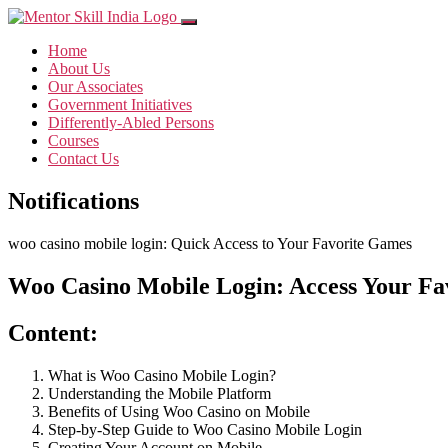
Home
About Us
Our Associates
Government Initiatives
Differently-Abled Persons
Courses
Contact Us
Notifications
woo casino mobile login: Quick Access to Your Favorite Games
Woo Casino Mobile Login: Access Your F
Content:
What is Woo Casino Mobile Login?
Understanding the Mobile Platform
Benefits of Using Woo Casino on Mobile
Step-by-Step Guide to Woo Casino Mobile Login
Creating Your Account on Mobile