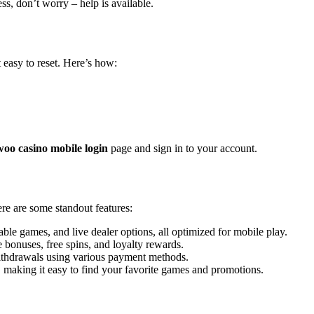
ss, don’t worry – help is available.
 easy to reset. Here’s how:
woo casino mobile login
page and sign in to your account.
re are some standout features:
ble games, and live dealer options, all optimized for mobile play.
bonuses, free spins, and loyalty rewards.
ithdrawals using various payment methods.
 making it easy to find your favorite games and promotions.