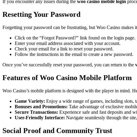
If you encounter any issues during the
woo casino mobile login
proce
Resetting Your Password
Forgetting your password can be frustrating, but Woo Casino makes it
Click on the “Forgot Password?” link found on the login page.
Enter your email address associated with your account.
Check your email for a link to reset your password.
Follow the instructions in the email to create a new password.
Once you’ve successfully reset your password, you can return to the
Features of Woo Casino Mobile Platform
Woo Casino’s mobile platform is designed with the player in mind. He
Game Variety:
Enjoy a wide range of games, including slots, ta
Bonuses and Promotions:
Take advantage of exclusive mobile 
Secure Transactions:
Experience safe and fast deposits and w
User-Friendly Interface:
Navigate seamlessly through the site,
Social Proof and Community Trust