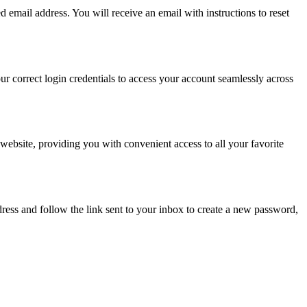
email address. You will receive an email with instructions to reset
r correct login credentials to access your account seamlessly across
website, providing you with convenient access to all your favorite
ress and follow the link sent to your inbox to create a new password,