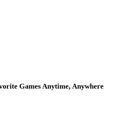
avorite Games Anytime, Anywhere