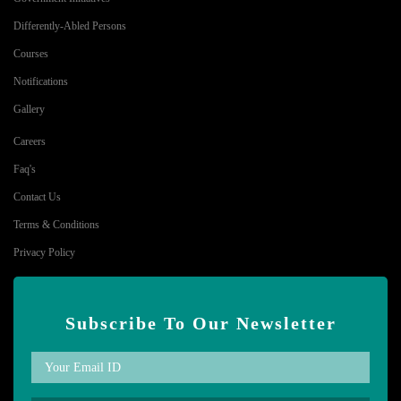
Differently-Abled Persons
Courses
Notifications
Gallery
Careers
Faq's
Contact Us
Terms & Conditions
Privacy Policy
Subscribe To Our Newsletter