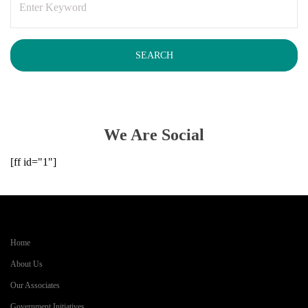
We Are Social
[ff id="1"]
Home
About Us
Our Associates
Government Initiatives