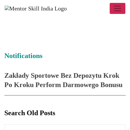
Notifications
Zakłady Sportowe Bez Depozytu Krok
Po Kroku Perform Darmowego Bonusu
Search Old Posts