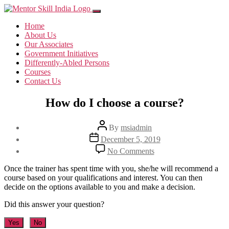
Home
About Us
Our Associates
Government Initiatives
Differently-Abled Persons
Courses
Contact Us
How do I choose a course?
Post
By
msiadmin
author
Post
December 5, 2019
date
on
No Comments
How
do
Once the trainer has spent time with you, she/he will recommend a
I
course based on your qualifications and interest. You can then
choose
decide on the options available to you and make a decision.
a
course?
Did this answer your question?
Yes
No