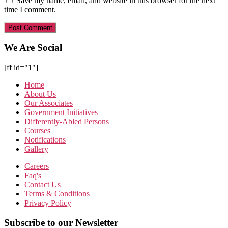
Save my name, email, and website in this browser for the next
time I comment.
We Are Social
[ff id="1"]
Home
About Us
Our Associates
Government Initiatives
Differently-Abled Persons
Courses
Notifications
Gallery
Careers
Faq's
Contact Us
Terms & Conditions
Privacy Policy
Subscribe to our Newsletter