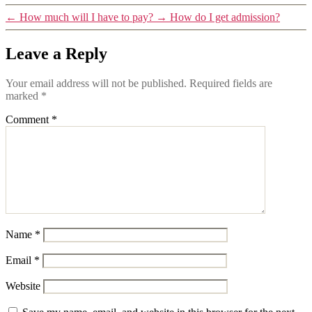
←
How much will I have to pay?
→
How do I get admission?
Leave a Reply
Your email address will not be published.
Required fields are
marked
*
Comment
*
Name
*
Email
*
Website