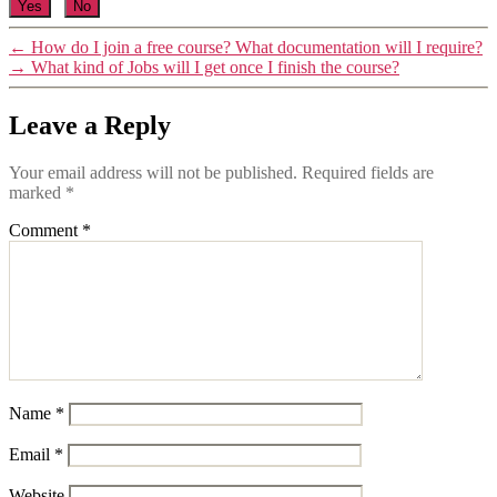
Yes
No
←
How do I join a free course? What documentation will I require?
→
What kind of Jobs will I get once I finish the course?
Leave a Reply
Your email address will not be published.
Required fields are
marked
*
Comment
*
Name
*
Email
*
Website