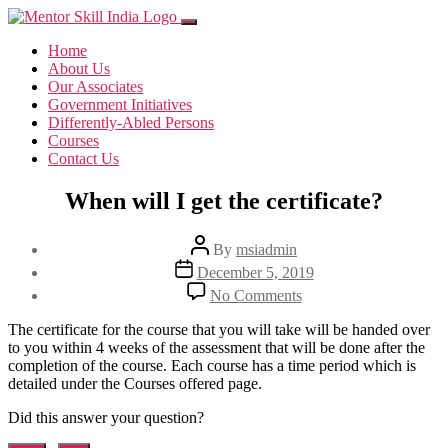
Home
About Us
Our Associates
Government Initiatives
Differently-Abled Persons
Courses
Contact Us
When will I get the certificate?
Post
By
msiadmin
author
Post
December 5, 2019
date
on
No Comments
When
will
The certificate for the course that you will take will be handed over
I
to you within 4 weeks of the assessment that will be done after the
get
completion of the course. Each course has a time period which is
the
detailed under the Courses offered page.
certificate?
Did this answer your question?