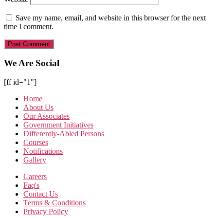
Save my name, email, and website in this browser for the next
time I comment.
We Are Social
[ff id="1"]
Home
About Us
Our Associates
Government Initiatives
Differently-Abled Persons
Courses
Notifications
Gallery
Careers
Faq's
Contact Us
Terms & Conditions
Privacy Policy